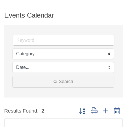
Events Calendar
Search
Button group with neste
Results Found:
2