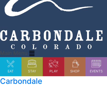
Main Menu
EAT
STAY
PLAY
SHOP
EVENTS
Carbondale