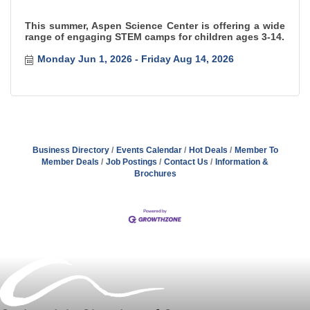
This summer, Aspen Science Center is offering a wide
range of engaging STEM camps for children ages 3-14.
Monday Jun 1, 2026
Friday Aug 14, 2026
Business Directory
Events Calendar
Hot Deals
Member To
Member Deals
Job Postings
Contact Us
Information &
Brochures