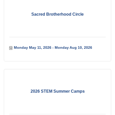
Sacred Brotherhood Circle
Monday May 11, 2026
Monday Aug 10, 2026
2026 STEM Summer Camps