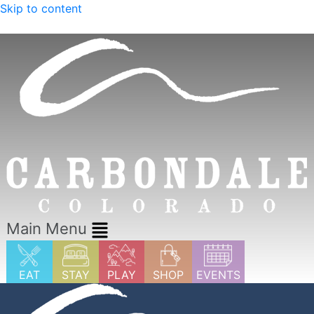
Skip to content
Explore Summer in Carbondale
Main Menu
EAT
STAY
PLAY
SHOP
EVENTS