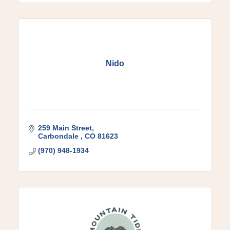
Nido
259 Main Street
Carbondale 
CO
81623
(970) 948-1934