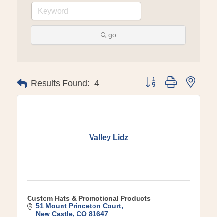
go
Button group with ne
Results Found:
4
Valley Lidz
Custom Hats & Promotional Products
51 Mount Princeton Court
New Castle
CO
81647