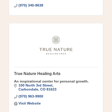
(970) 340-8638
True Nature Healing Arts
An inspirational center for personal growth.
100 North 3rd Street
Carbondale
CO
81623
(970) 963-9900
Visit Website