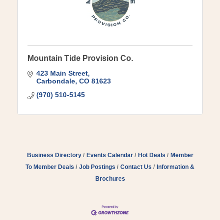
Mountain Tide Provision Co.
423 Main Street
Carbondale
CO
81623
(970) 510-5145
Business Directory
Events Calendar
Hot Deals
Member
To Member Deals
Job Postings
Contact Us
Information &
Brochures