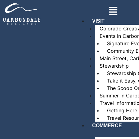
Skip
Main
to
Menu
content
VISIT
Colorado Creati
Events In Carbo
Signature Ev
Community E
Main Street, Ca
Stewardship
Stewardship 
Take it Easy,
The Scoop O
Summer in Carb
Travel Informati
Getting Here
Travel Resou
COMMERCE