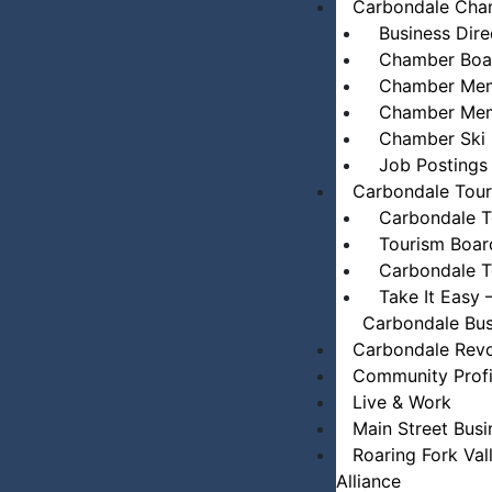
Carbondale Cham
Business Dire
Chamber Boar
Chamber Mem
Chamber Mem
Chamber Ski 
Job Postings
Carbondale Tou
Carbondale T
Tourism Boar
Carbondale T
Take It Easy 
Carbondale Bus
Carbondale Revo
Community Profi
Live & Work
Main Street Busi
Roaring Fork Val
Alliance