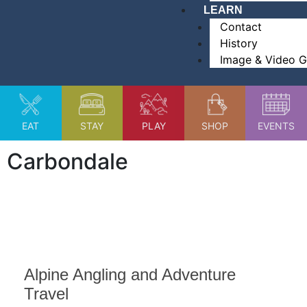
LEARN
Contact
History
Image & Video G
EAT
STAY
PLAY
SHOP
EVENTS
Carbondale
Alpine Angling and Adventure
Travel