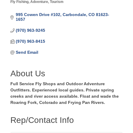
Fly Fishing
Adventure
Tourism
Categories
995 Cowen Drive #102
Carbondale
CO
81623-
1657
(970) 963-9245
(970) 963-8415
Send Email
About Us
Full Service Fly Shops and Outdoor Adventure
Outfitters. Experienced local guides. Private spring
creeks and river access available. Float and wade the
Roaring Fork, Colorado and Frying Pan Rivers.
Rep/Contact Info