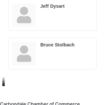
Jeff Dysart
Bruce Stolbach
Carbondale Chamber of Commerce