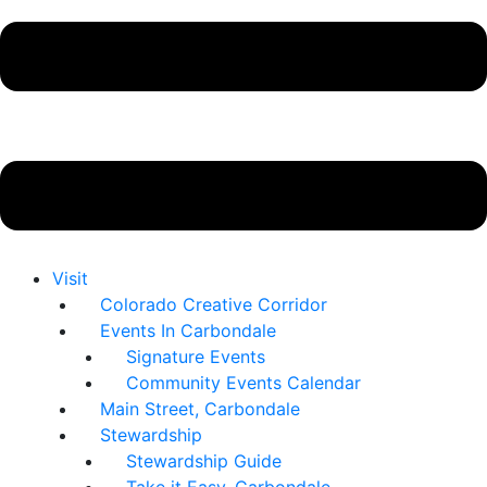
Visit
Colorado Creative Corridor
Events In Carbondale
Signature Events
Community Events Calendar
Main Street, Carbondale
Stewardship
Stewardship Guide