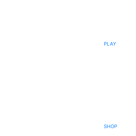
PLAY
SHOP