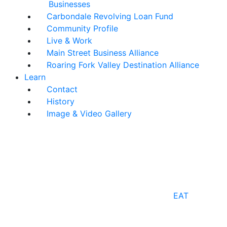
Businesses
Carbondale Revolving Loan Fund
Community Profile
Live & Work
Main Street Business Alliance
Roaring Fork Valley Destination Alliance
Learn
Contact
History
Image & Video Gallery
EAT