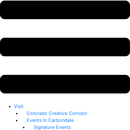
Visit
Colorado Creative Corridor
Events In Carbondale
Signature Events