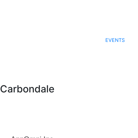
EVENTS
Carbondale