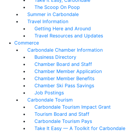
Take it Easy, Carbondale
The Scoop On Poop
Summer in Carbondale
Travel Information
Getting Here and Around
Travel Resources and Updates
Commerce
Carbondale Chamber Information
Business Directory
Chamber Board and Staff
Chamber Member Application
Chamber Member Benefits
Chamber Ski Pass Savings
Job Postings
Carbondale Tourism
Carbondale Tourism Impact Grant
Tourism Board and Staff
Carbondale Tourism Pays
Take It Easy — A Toolkit for Carbondale