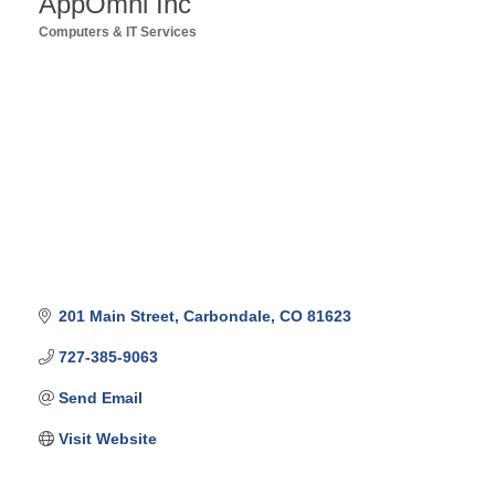
AppOmni Inc
Computers & IT Services
Categories
201 Main Street
Carbondale
CO
81623
727-385-9063
Send Email
Visit Website