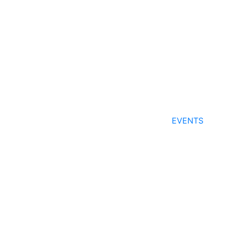
EVENTS