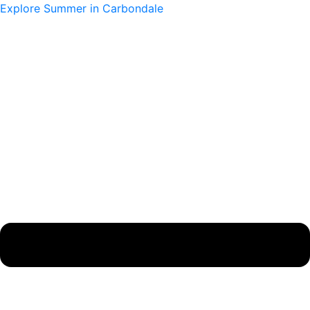
Skip
Main
Main
Explore Summer in Carbondale
to
Menu
Menu
content