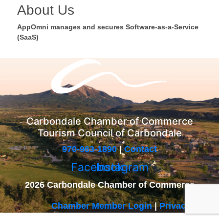
About Us
AppOmni manages and secures Software-as-a-Service
(SaaS)
Carbondale Chamber of Commerce
Tourism Council of Carbondale
970-963-1890
|
Contact
Facebook
Instagram
2026 Carbondale Chamber of Commerce
Chamber Member Login
|
Privacy Policy