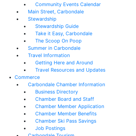
Community Events Calendar
Main Street, Carbondale
Stewardship
Stewardship Guide
Take it Easy, Carbondale
The Scoop On Poop
Summer in Carbondale
Travel Information
Getting Here and Around
Travel Resources and Updates
Commerce
Carbondale Chamber Information
Business Directory
Chamber Board and Staff
Chamber Member Application
Chamber Member Benefits
Chamber Ski Pass Savings
Job Postings
Carbondale Tourism