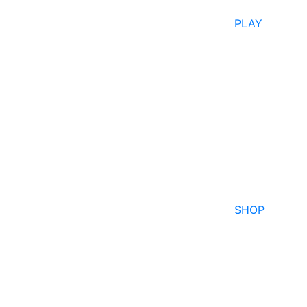
PLAY
SHOP