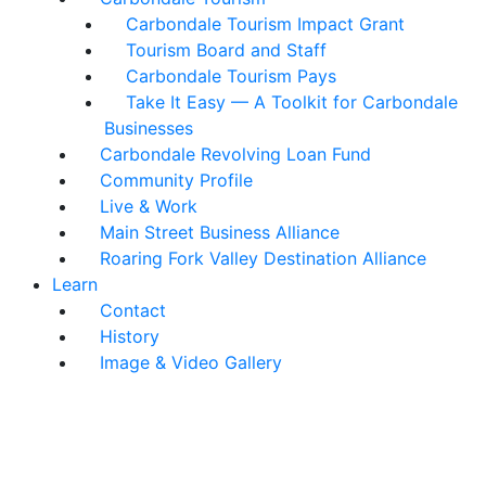
Carbondale Tourism Impact Grant
Tourism Board and Staff
Carbondale Tourism Pays
Take It Easy — A Toolkit for Carbondale
Businesses
Carbondale Revolving Loan Fund
Community Profile
Live & Work
Main Street Business Alliance
Roaring Fork Valley Destination Alliance
Learn
Contact
History
Image & Video Gallery