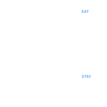
EAT
STAY