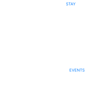
STAY
EVENTS