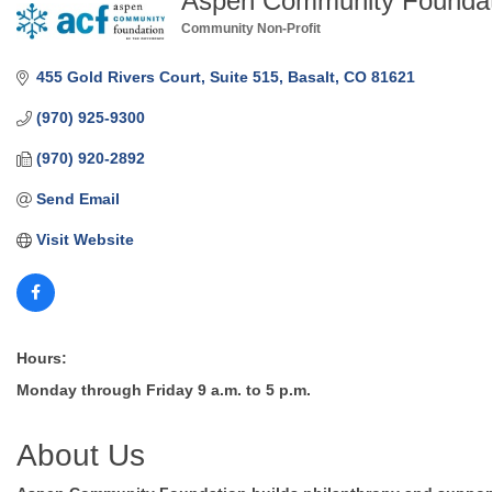
Aspen Community Foundat
Community Non-Profit
Categories
455 Gold Rivers Court
Suite 515
Basalt
CO
81621
(970) 925-9300
(970) 920-2892
Send Email
Visit Website
Hours:
Monday through Friday 9 a.m. to 5 p.m.
About Us