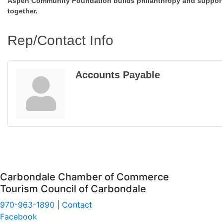
Aspen Community Foundation builds philanthropy and supports
together.
Rep/Contact Info
Accounts Payable
Carbondale Chamber of Commerce
Tourism Council of Carbondale
970-963-1890
|
Contact
Facebook