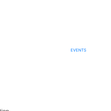
EVENTS