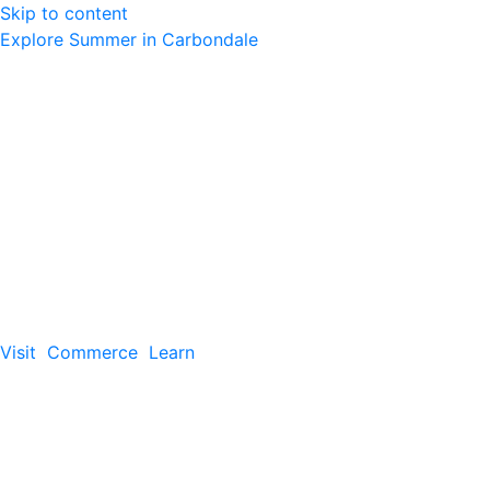
Skip to content
Explore Summer in Carbondale
Visit
Commerce
Learn