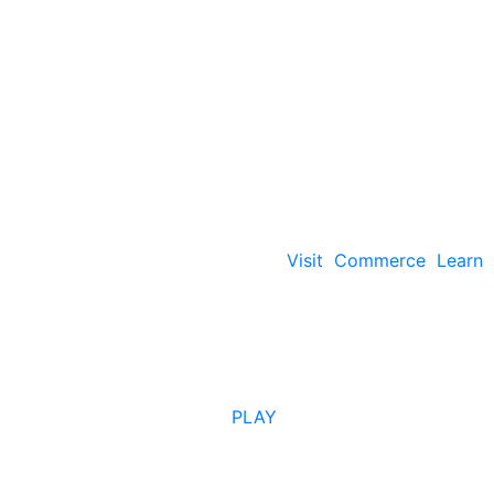
Visit
Commerce
Learn
PLAY