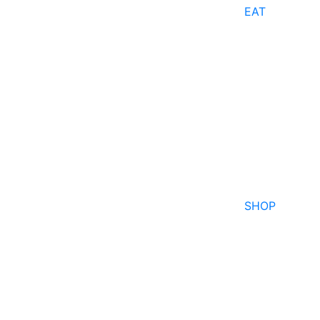
EAT
SHOP