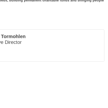
eds, building permanent charitable funds and bringing people
 Tormohlen
e Director