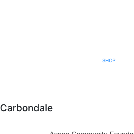
SHOP
Carbondale