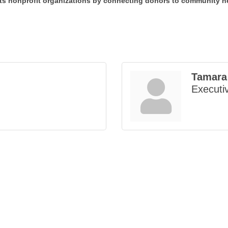
 nonprofit organizations by connecting donors to community ne
Tamara
Executiv