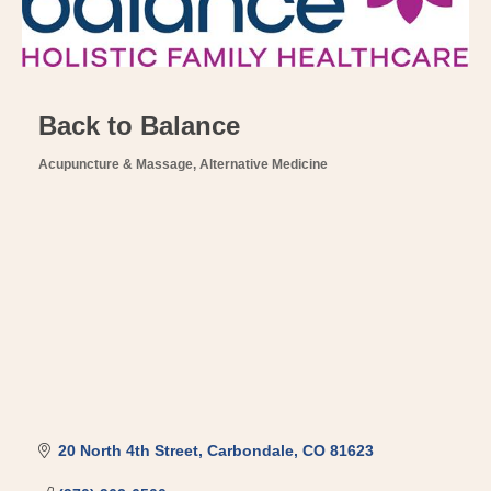
Back to Balance
Acupuncture & Massage
Alternative Medicine
Categories
20 North 4th Street
Carbondale
CO
81623