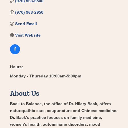
(970) 963-6500
(970) 963-2950
Send Email
Visit Website
Hours:
Monday - Thursday 10:00am-5:00pm
About Us
Back to Balance, the office of Dr. Hilary Back, offers
naturopathic care, acupuncture and Chinese medicine.
Dr. Back's practice focuses on family medicine,
women's health, autoimmune disorders, mood