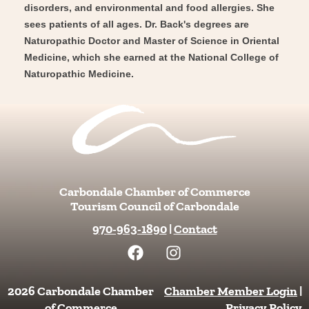
disorders, and environmental and food allergies. She
sees patients of all ages. Dr. Back's degrees are
Naturopathic Doctor and Master of Science in Oriental
Medicine, which she earned at the National College of
Naturopathic Medicine.
Carbondale Chamber of Commerce
Tourism Council of Carbondale
970-963-1890
|
Contact
F
I
a
n
c
s
e
t
2026 Carbondale Chamber
Chamber Member Login
|
b
a
of Commerce
Privacy Policy