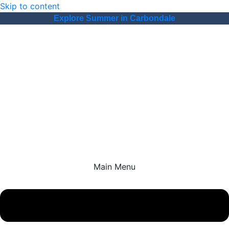
Skip to content
Explore Summer in Carbondale
Main Menu