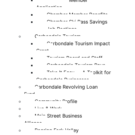
Chamber Member
Application
Chamber Member Benefits
Chamber Ski Pass Savings
Job Postings
Carbondale Tourism
Carbondale Tourism Impact
Grant
Tourism Board and Staff
Carbondale Tourism Pays
Take It Easy — A Toolkit for
Carbondale Businesses
Carbondale Revolving Loan
Fund
Community Profile
Live & Work
Main Street Business
Alliance
Roaring Fork Valley