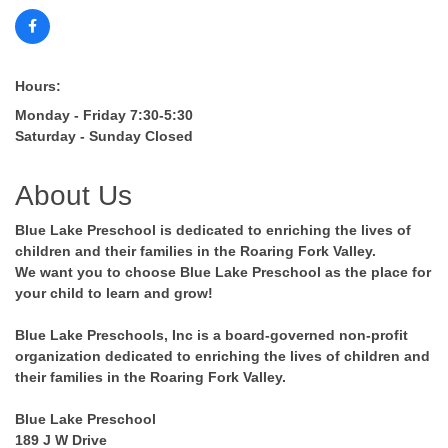
Hours:
Monday - Friday 7:30-5:30
Saturday - Sunday Closed
About Us
Blue Lake Preschool is dedicated to enriching the lives of
children and their families in the Roaring Fork Valley.
We want you to choose Blue Lake Preschool as the place for
your child to learn and grow!
Blue Lake Preschools, Inc is a board-governed non-profit
organization dedicated to enriching the lives of children and
their families in the Roaring Fork Valley.
Blue Lake Preschool
189 J W Drive