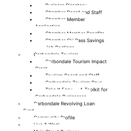
Business Directory
Chamber Board and Staff
Chamber Member
Application
Chamber Member Benefits
Chamber Ski Pass Savings
Job Postings
Carbondale Tourism
Carbondale Tourism Impact
Grant
Tourism Board and Staff
Carbondale Tourism Pays
Take It Easy — A Toolkit for
Carbondale Businesses
Carbondale Revolving Loan
Fund
Community Profile
Live & Work