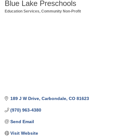
Blue Lake Preschools
Education Services
Community Non-Profit
Categories
189 J W Drive
Carbondale
CO
81623
(970) 963-4380
Send Email
Visit Website