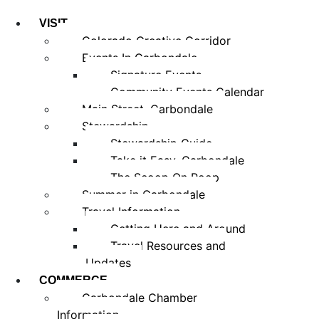
VISIT
Colorado Creative Corridor
Events In Carbondale
Signature Events
Community Events Calendar
Main Street, Carbondale
Stewardship
Stewardship Guide
Take it Easy, Carbondale
The Scoop On Poop
Summer in Carbondale
Travel Information
Getting Here and Around
Travel Resources and
Updates
COMMERCE
Carbondale Chamber
Information