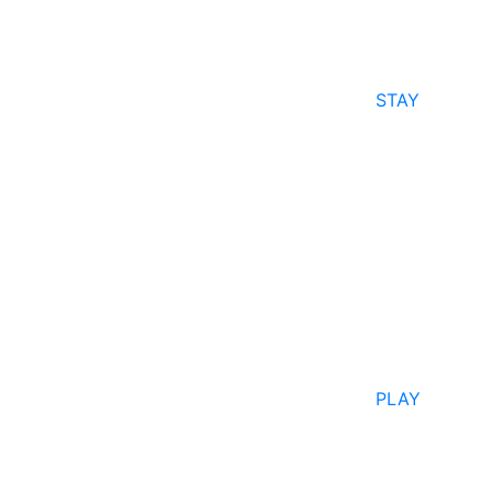
STAY
PLAY