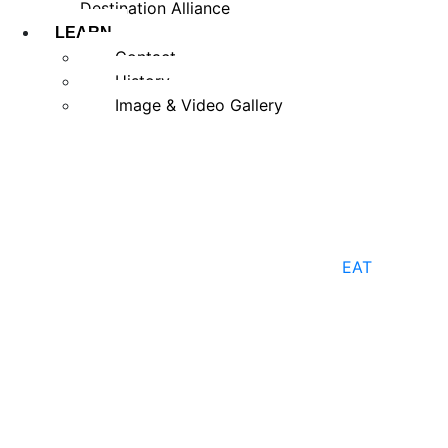
Destination Alliance
LEARN
Contact
History
Image & Video Gallery
EAT