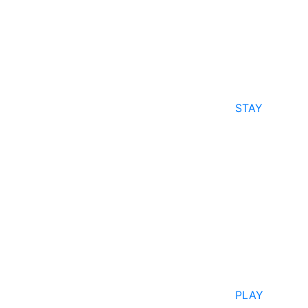
STAY
PLAY