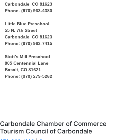
Carbondale, CO 81623
Phone: (970) 963-4380
Little Blue Preschool
55 N. 7th Street
Carbondale, CO 81623
Phone: (970) 963-7415
Stott’s Mill Preschool
805 Centennial Lane
Basalt, CO 81621
Phone: (970) 279-5262
Carbondale Chamber of Commerce
Tourism Council of Carbondale