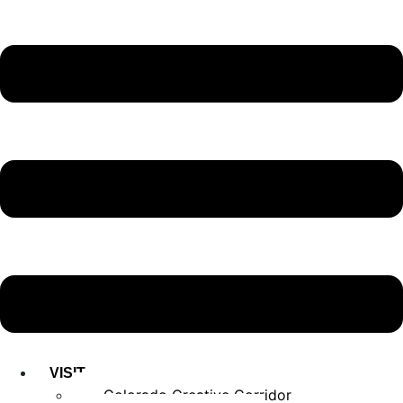
VISIT
Colorado Creative Corridor