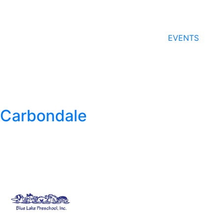
EVENTS
Carbondale