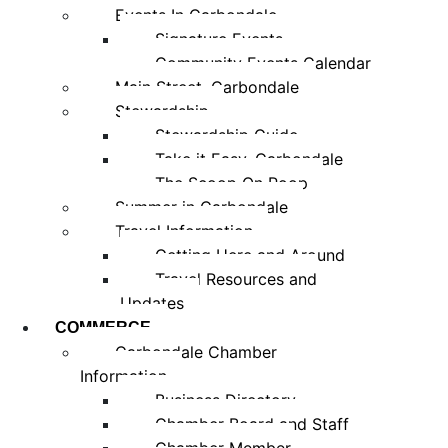
Events In Carbondale
Signature Events
Community Events Calendar
Main Street, Carbondale
Stewardship
Stewardship Guide
Take it Easy, Carbondale
The Scoop On Poop
Summer in Carbondale
Travel Information
Getting Here and Around
Travel Resources and
Updates
COMMERCE
Carbondale Chamber
Information
Business Directory
Chamber Board and Staff