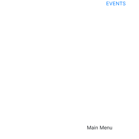
EVENTS
Main Menu