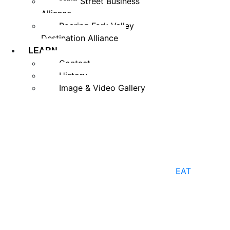
Main Street Business
Alliance
Roaring Fork Valley
Destination Alliance
LEARN
Contact
History
Image & Video Gallery
EAT