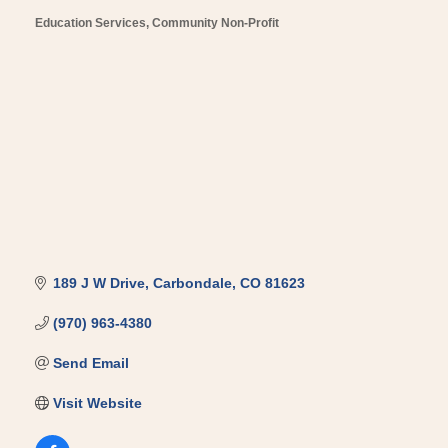
Education Services
Community Non-Profit
Categories
189 J W Drive
Carbondale
CO
81623
(970) 963-4380
Send Email
Visit Website