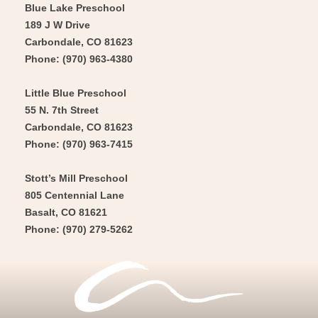
Blue Lake Preschool
189 J W Drive
Carbondale, CO 81623
Phone: (970) 963-4380
Little Blue Preschool
55 N. 7th Street
Carbondale, CO 81623
Phone: (970) 963-7415
Stott’s Mill Preschool
805 Centennial Lane
Basalt, CO 81621
Phone: (970) 279-5262