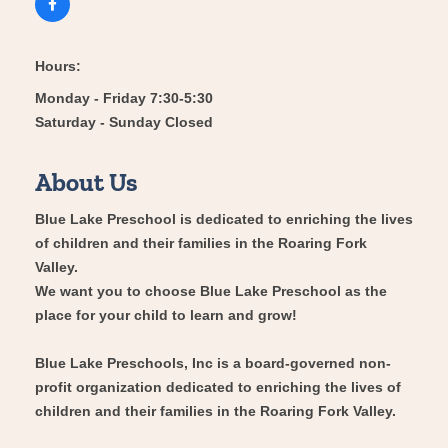
Hours:
Monday - Friday 7:30-5:30
Saturday - Sunday Closed
About Us
Blue Lake Preschool is dedicated to enriching the lives
of children and their families in the Roaring Fork
Valley.
We want you to choose Blue Lake Preschool as the
place for your child to learn and grow!
Blue Lake Preschools, Inc is a board-governed non-
profit organization dedicated to enriching the lives of
children and their families in the Roaring Fork Valley.