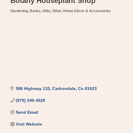
Botany Houseplant Shop
Gardening
Books, Gifts, Other
Home Décor & Accessories
Categories
586 Highway 133
Carbondale
Co
81623
(970) 340-4528
Send Email
Visit Website