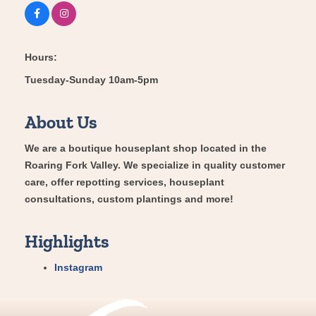
Hours:
Tuesday-Sunday 10am-5pm
About Us
We are a boutique houseplant shop located in the
Roaring Fork Valley. We specialize in quality customer
care, offer repotting services, houseplant
consultations, custom plantings and more!
Highlights
Instagram