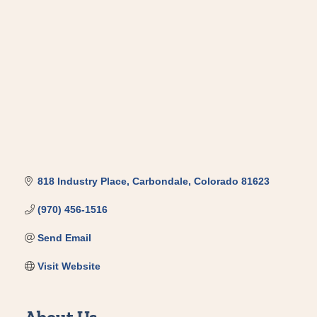
Categories
818 Industry Place
Carbondale
Colorado
81623
(970) 456-1516
Send Email
Visit Website
About Us