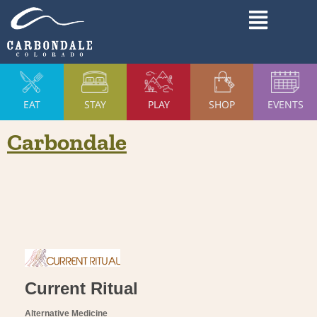
Skip
Main
to
Menu
content
EAT
STAY
PLAY
SHOP
EVENTS
Carbondale
Current Ritual
Alternative Medicine