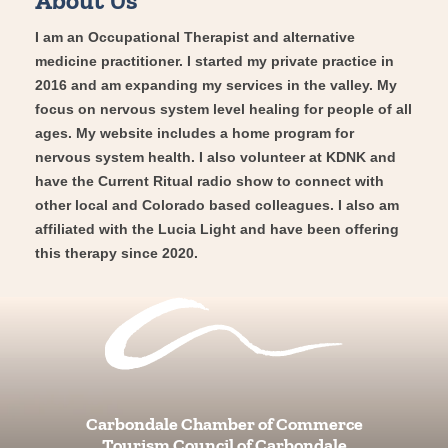
I am an Occupational Therapist and alternative
medicine practitioner. I started my private practice in
2016 and am expanding my services in the valley. My
focus on nervous system level healing for people of all
ages. My website includes a home program for
nervous system health. I also volunteer at KDNK and
have the Current Ritual radio show to connect with
other local and Colorado based colleagues. I also am
affiliated with the Lucia Light and have been offering
this therapy since 2020.
Carbondale Chamber of Commerce
Tourism Council of Carbondale