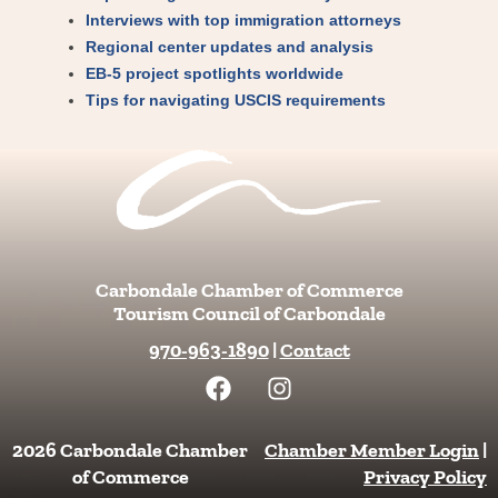
Interviews with top immigration attorneys
Regional center updates and analysis
EB-5 project spotlights worldwide
Tips for navigating USCIS requirements
Carbondale Chamber of Commerce
Tourism Council of Carbondale
970-963-1890
|
Contact
F
I
a
n
c
s
e
t
2026 Carbondale Chamber
Chamber Member Login
|
b
a
of Commerce
Privacy Policy