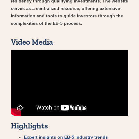
residency through qualifying investments. The website
serves as a centralized resource, offering extensive
information and tools to guide investors through the
complexities of the EB-5 process.
Video Media
Highlights
Expert insights on EB-5 industry trends