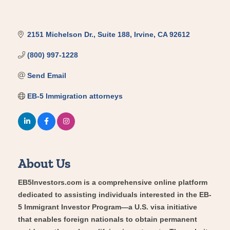
2151 Michelson Dr.
Suite 188
Irvine
CA
92612
(800) 997-1228
Send Email
EB-5 Immigration attorneys
About Us
EB5Investors.com is a comprehensive online platform
dedicated to assisting individuals interested in the EB-
5 Immigrant Investor Program—a U.S. visa initiative
that enables foreign nationals to obtain permanent