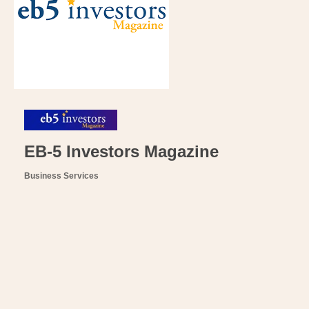
EB-5 Investors Magazine
Business Services
Categories