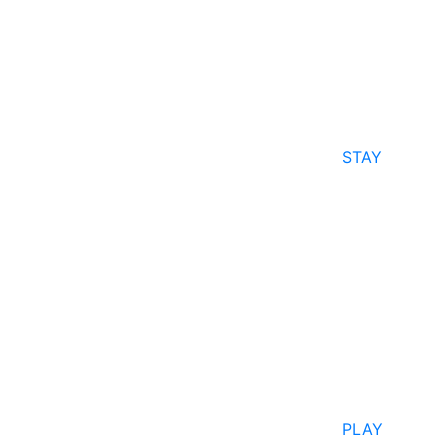
STAY
PLAY