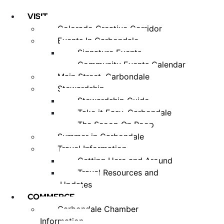
VISIT
Colorado Creative Corridor
Events In Carbondale
Signature Events
Community Events Calendar
Main Street, Carbondale
Stewardship
Stewardship Guide
Take it Easy, Carbondale
The Scoop On Poop
Summer in Carbondale
Travel Information
Getting Here and Around
Travel Resources and
Updates
COMMERCE
Carbondale Chamber
Information