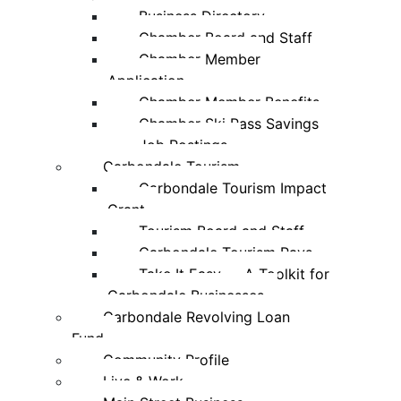
Business Directory
Chamber Board and Staff
Chamber Member
Application
Chamber Member Benefits
Chamber Ski Pass Savings
Job Postings
Carbondale Tourism
Carbondale Tourism Impact
Grant
Tourism Board and Staff
Carbondale Tourism Pays
Take It Easy — A Toolkit for
Carbondale Businesses
Carbondale Revolving Loan
Fund
Community Profile
Live & Work