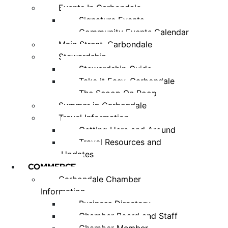
Events In Carbondale
Signature Events
Community Events Calendar
Main Street, Carbondale
Stewardship
Stewardship Guide
Take it Easy, Carbondale
The Scoop On Poop
Summer in Carbondale
Travel Information
Getting Here and Around
Travel Resources and
Updates
COMMERCE
Carbondale Chamber
Information
Business Directory
Chamber Board and Staff