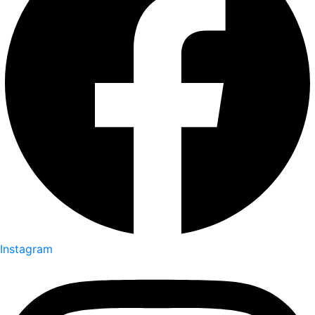
Instagram