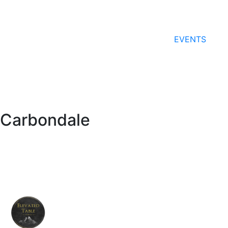
EVENTS
Carbondale