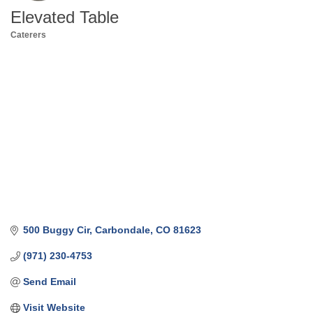
Elevated Table
Caterers
Categories
500 Buggy Cir
Carbondale
CO
81623
(971) 230-4753
Send Email
Visit Website