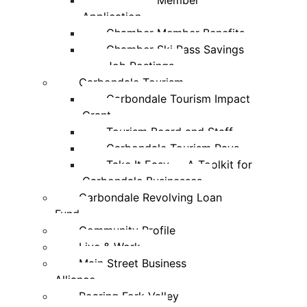
Chamber Member
Application
Chamber Member Benefits
Chamber Ski Pass Savings
Job Postings
Carbondale Tourism
Carbondale Tourism Impact
Grant
Tourism Board and Staff
Carbondale Tourism Pays
Take It Easy — A Toolkit for
Carbondale Businesses
Carbondale Revolving Loan
Fund
Community Profile
Live & Work
Main Street Business
Alliance
Roaring Fork Valley