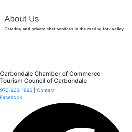
About Us
Catering and private chef services in the roaring fork valley.
Carbondale Chamber of Commerce
Tourism Council of Carbondale
970-963-1890
|
Contact
Facebook