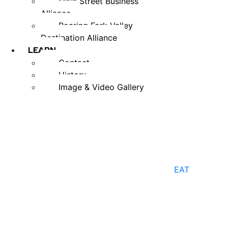
Main Street Business
Alliance
Roaring Fork Valley
Destination Alliance
LEARN
Contact
History
Image & Video Gallery
EAT