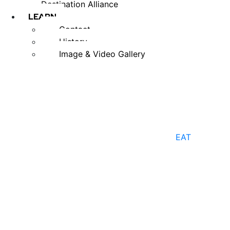
Destination Alliance
LEARN
Contact
History
Image & Video Gallery
EAT