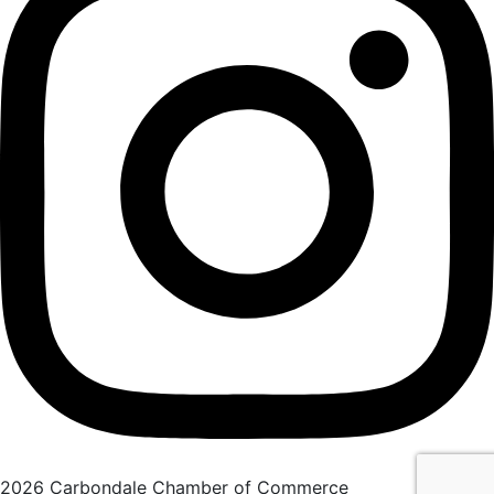
2026 Carbondale Chamber of Commerce