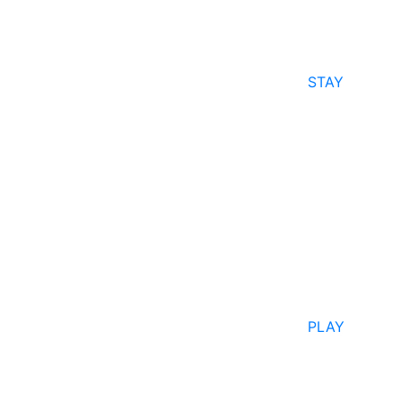
STAY
PLAY