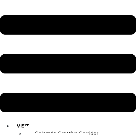
VISIT
Colorado Creative Corridor