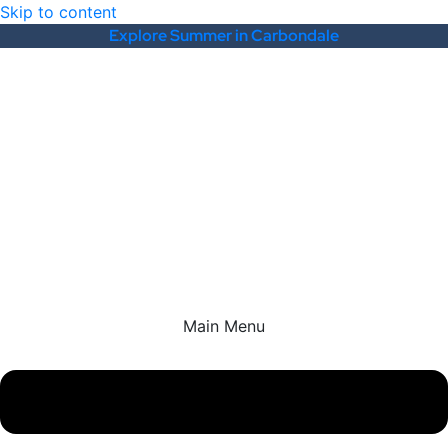
Skip to content
Explore Summer in Carbondale
Main Menu