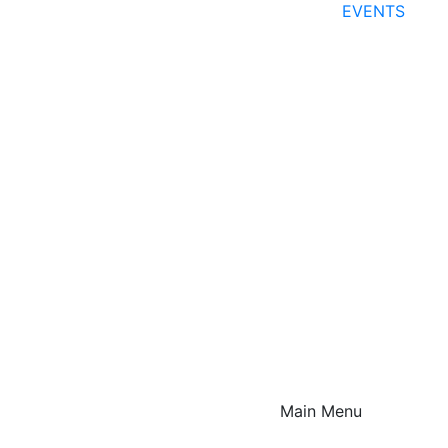
EVENTS
Main Menu