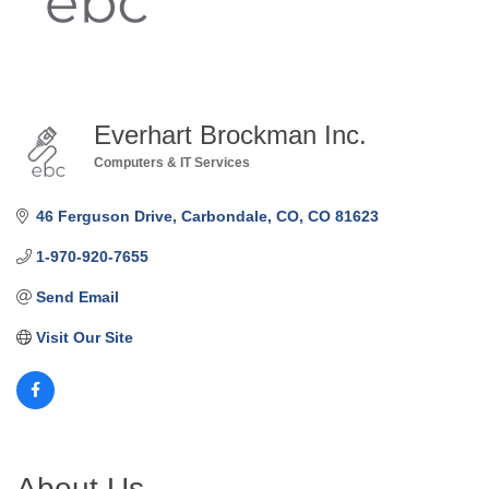
Everhart Brockman Inc.
Computers & IT Services
Categories
46 Ferguson Drive
Carbondale, CO
CO
81623
1-970-920-7655
Send Email
Visit Our Site
About Us