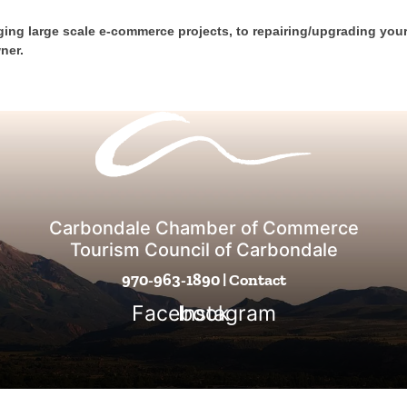
ing large scale e-commerce projects, to repairing/upgrading you
ner.
Carbondale Chamber of Commerce
Tourism Council of Carbondale
970-963-1890
|
Contact
Facebook
Instagram