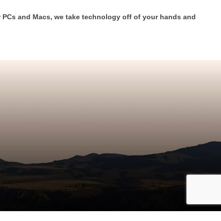
r PCs and Macs, we take technology off of your hands and
Chamber Member Login
|
Privacy Policy