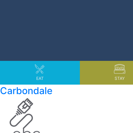
EAT
STAY
Carbondale