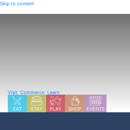
Skip to content
Explore Summer in Carbondale
Visit
Commerce
Learn
EAT
STAY
PLAY
SHOP
EVENTS