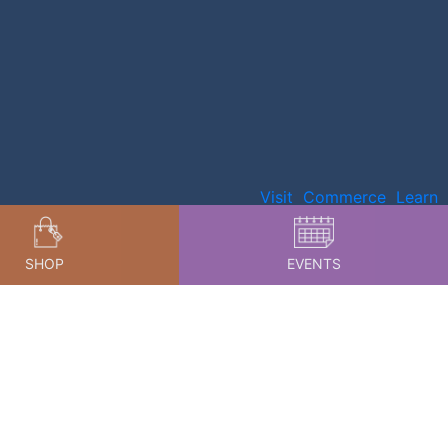
Visit
Commerce
Learn
SHOP
EVENTS