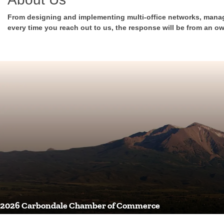
From designing and implementing multi-office networks, manag
every time you reach out to us, the response will be from an ow
2026 Carbondale Chamber of Commerce