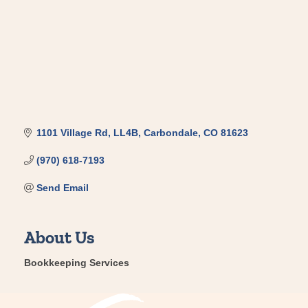
1101 Village Rd, LL4B
Carbondale
CO
81623
(970) 618-7193
Send Email
About Us
Bookkeeping Services