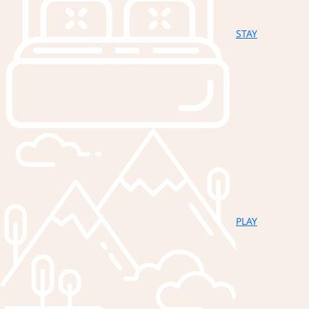
STAY
PLAY