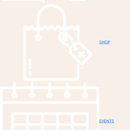
SHOP
EVENTS