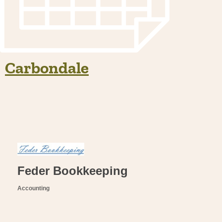
Carbondale
Feder Bookkeeping
Accounting
Categories