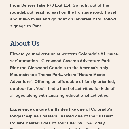
From Denver Take I-70 Exit 114. Go right out of the
roundabout heading east on the frontage road. Travel
about two miles and go right on Devereaux Rd. follow
signage to Park.
About Us
Elevate your adventure at western Colorado's #1 'must-
see' attraction...Glenwood Caverns Adventure Park.
Ride the Glenwood Gondola to the America's only
Mountain-top Theme Park...where ''Nature Meets
Adventure''. Offering an affordable of family-oriented,
outdoor fun. You'll find a host of activities for kids of
all ages along with amazing educational activities.
Experience unique thrill rides like one of Colorado's
longest Alpine Coasters...named one of the ''10 Best
Roller-Coaster Rides of Your Life'' by USA Today.