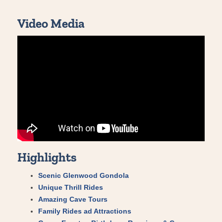
Video Media
Highlights
Scenic Glenwood Gondola
Unique Thrill Rides
Amazing Cave Tours
Family Rides ad Attractions