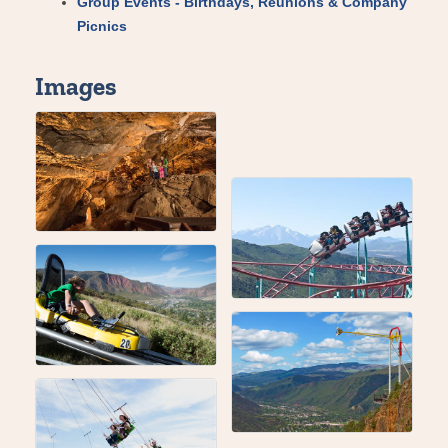
Group Events - Birthdays, Reunions & Company
Picnics
Images