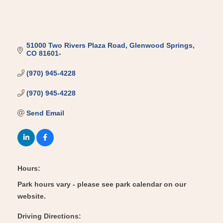
51000 Two Rivers Plaza Road
Glenwood Springs
CO
81601-
(970) 945-4228
(970) 945-4228
Send Email
Hours:
Park hours vary - please see park calendar on our
website.
Driving Directions: