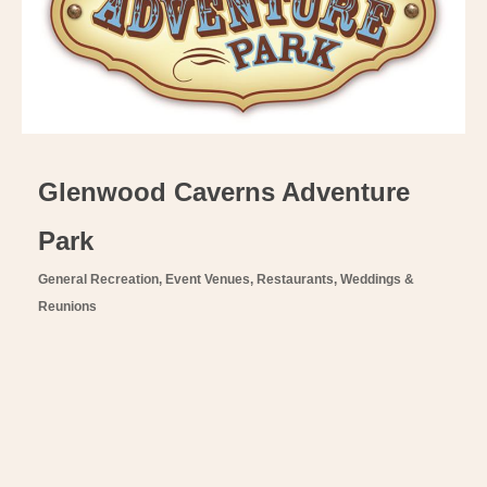
Glenwood Caverns Adventure
Park
General Recreation
Event Venues
Restaurants
Weddings &
Categories
Reunions