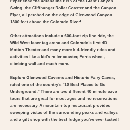
Experience the adrenaline rush of the Giant Canyon
Swing, the Cliffhanger Roller Coaster and the Canyon
Flyer, all perched on the edge of Glenwood Canyon
1300 feet above the Colorado River!
Other attractions include a 600-foot zip line ride, the
Wild West laser tag arena and Colorado's first 4D
Motion Theater and many more kid-friendly rides and
activities like a kid's roller coaster, Ferris wheel,
climbing wall and much more.
Explore Glenwood Caverns and Historic Fairy Caves,
rated one of the country's ''10 Best Places to Go
Underground.'' There are two different 40-minute cave
tours that are great for most ages and no reservations
are necessary. A mountain-top restaurant provides
sweeping vistas of the surrounding peaks and valleys
and a gift shop with the best fudge you've ever tasted!