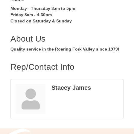
Monday - Thursday 8am to 5pm
Friday 8am - 4:30pm
Closed on Saturday & Sunday
About Us
Quality service in the Roaring Fork Valley since 1979!
Rep/Contact Info
Stacey James