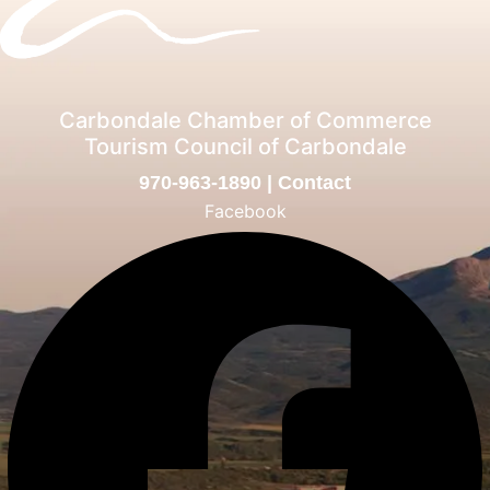
Carbondale Chamber of Commerce
Tourism Council of Carbondale
970-963-1890
|
Contact
Facebook