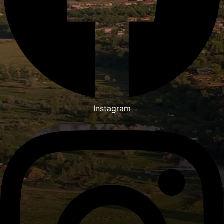
Instagram