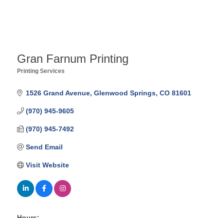
Gran Farnum Printing
Printing Services
Categories
1526 Grand Avenue
Glenwood Springs
CO
81601
(970) 945-9605
(970) 945-7492
Send Email
Visit Website
Hours: