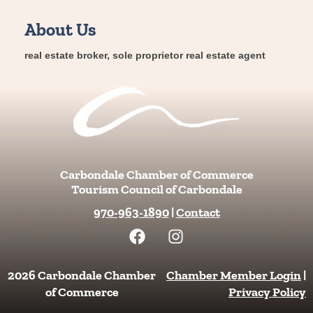
About Us
real estate broker, sole proprietor real estate agent
Carbondale Chamber of Commerce
Tourism Council of Carbondale
970-963-1890
|
Contact
F
I
a
n
c
s
e
t
2026 Carbondale Chamber
Chamber Member Login
|
b
a
of Commerce
Privacy Policy
o
g