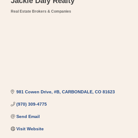
Jackie Daly Realty
Real Estate Brokers & Companies
Categories
981 Cowen Drive
#B
CARBONDALE
CO
81623
(970) 309-4775
Send Email
Visit Website