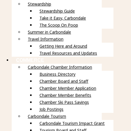
Stewardship
Stewardship Guide
Take it Easy, Carbondale
The Scoop On Poop
Summer in Carbondale
Travel Information
Getting Here and Around
Travel Resources and Updates
COMMERCE
Carbondale Chamber Information
Business Directory
Chamber Board and Staff
Chamber Member Application
Chamber Member Benefits
Chamber Ski Pass Savings
Job Postings
Carbondale Tourism
Carbondale Tourism Impact Grant
Tourism Board and Staff