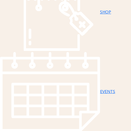
SHOP
EVENTS