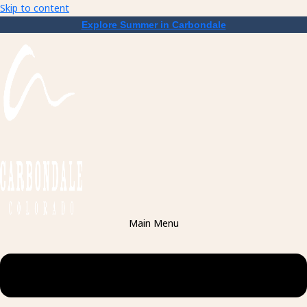
Skip to content
Explore Summer in Carbondale
Main Menu