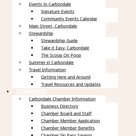
Events In Carbondale
Signature Events
Community Events Calendar
Main Street, Carbondale
Stewardship
Stewardship Guide
Take it Easy, Carbondale
The Scoop On Poop
Summer in Carbondale
Travel Information
Getting Here and Around
Travel Resources and Updates
COMMERCE
Carbondale Chamber Information
Business Directory
Chamber Board and Staff
Chamber Member Application
Chamber Member Benefits
Chamber Ski Pass Savings