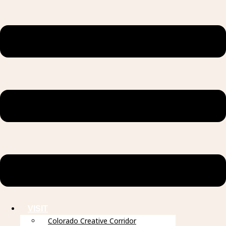
VISIT
Colorado Creative Corridor