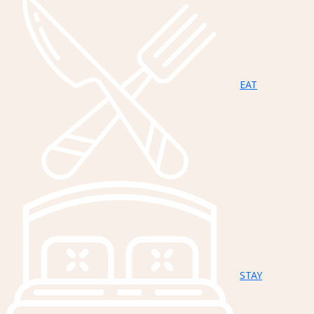
EAT
STAY