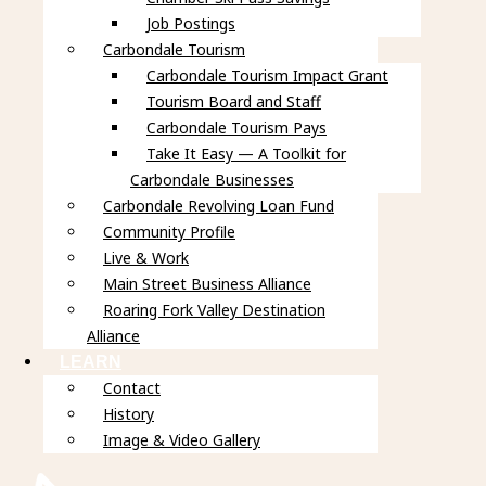
Job Postings
Carbondale Tourism
Carbondale Tourism Impact Grant
Tourism Board and Staff
Carbondale Tourism Pays
Take It Easy — A Toolkit for
Carbondale Businesses
Carbondale Revolving Loan Fund
Community Profile
Live & Work
Main Street Business Alliance
Roaring Fork Valley Destination
Alliance
LEARN
Contact
History
Image & Video Gallery