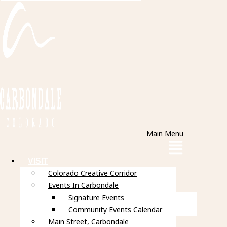
Main Menu
VISIT
Colorado Creative Corridor
Events In Carbondale
Signature Events
Community Events Calendar
Main Street, Carbondale