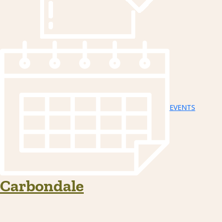
EVENTS
Carbondale