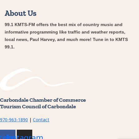
About Us
99.1 KMTS-FM offers the best mix of country music and
informative programming like traffic and weather reports,
local news, Paul Harvey, and much more! Tune in to KMTS
99.1.
Carbondale Chamber of Commerce
Tourism Council of Carbondale
970-963-1890
|
Contact
cebook
Instagram