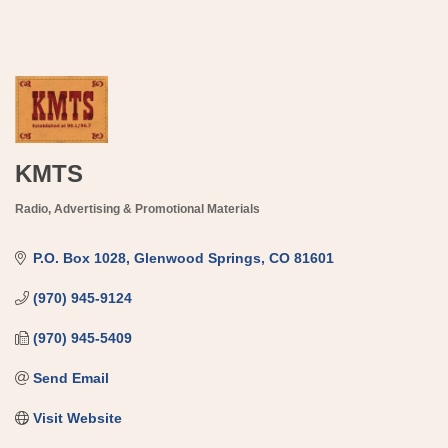
KMTS
Radio
Advertising & Promotional Materials
Categories
P.O. Box 1028
Glenwood Springs
CO
81601
(970) 945-9124
(970) 945-5409
Send Email
Visit Website