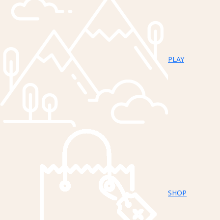
PLAY
SHOP