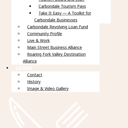
Carbondale Tourism Pays
Take It Easy — A Toolkit for
Carbondale Businesses
Carbondale Revolving Loan Fund
Community Profile
Live & Work
Main Street Business Alliance
Roaring Fork Valley Destination
Alliance
LEARN
Contact
History
Image & Video Gallery