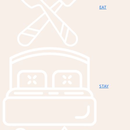
EAT
STAY