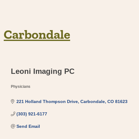
Carbondale
Leoni Imaging PC
Physicians
Categories
221 Holland Thompson Drive
Carbondale
CO
81623
(303) 921-6177
Send Email