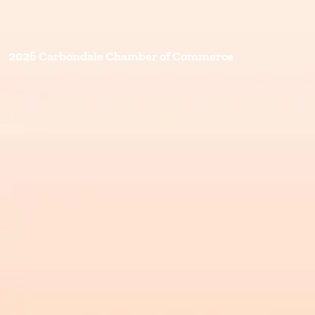
2026 Carbondale Chamber of Commerce