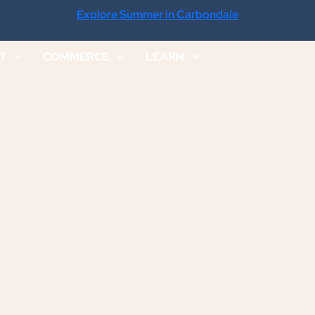
Explore Summer in Carbondale
IT
COMMERCE
LEARN