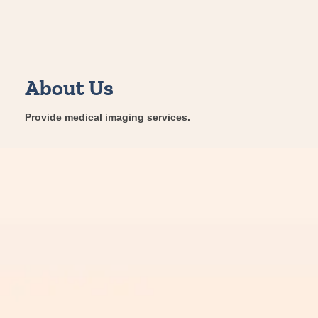
About Us
Provide medical imaging services.