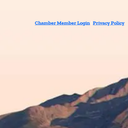
Chamber Member Login
|
Privacy Policy