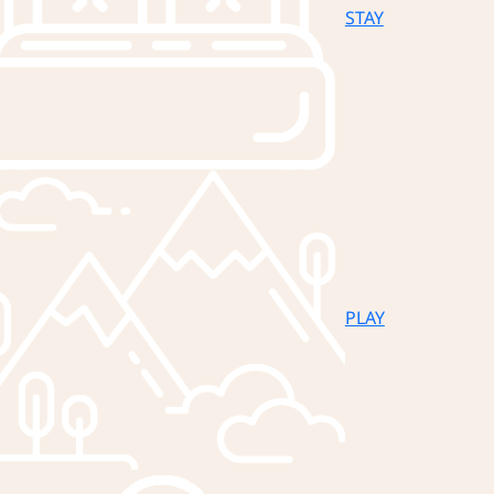
STAY
PLAY