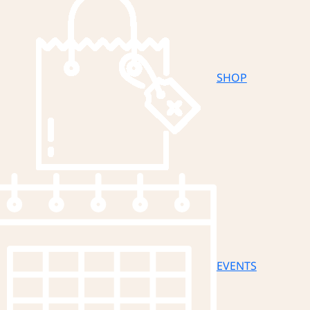
SHOP
EVENTS