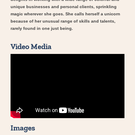
unique businesses and personal clients, sprinkling
magic wherever she goes. She calls herself a unicorn
because of her unusual range of skills and talents,
rarely found in one just being.
Video Media
Images