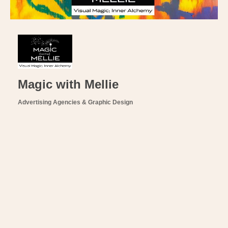
Magic with Mellie
Advertising Agencies & Graphic Design
Categories