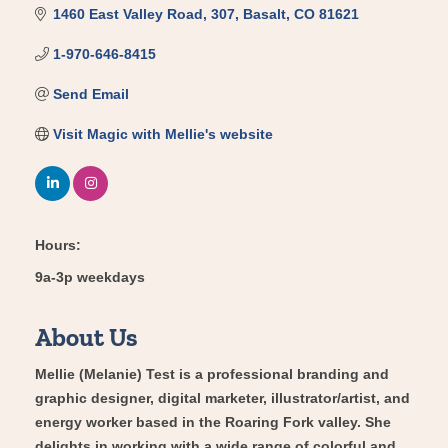
1460 East Valley Road
307
Basalt
CO
81621
1-970-646-8415
Send Email
Visit Magic with Mellie's website
Hours:
9a-3p weekdays
About Us
Mellie (Melanie) Test is a professional branding and
graphic designer, digital marketer, illustrator/artist, and
energy worker based in the Roaring Fork valley. She
delights in working with a wide range of colorful and