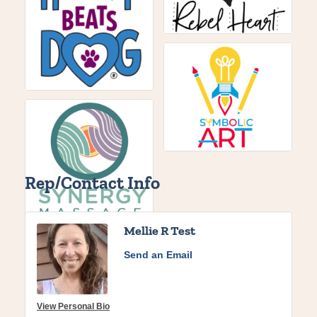
Rep/Contact Info
Mellie R Test
Send an Email
View Personal Bio