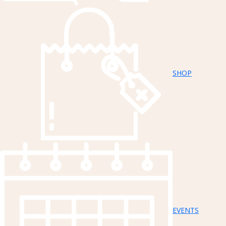
SHOP
EVENTS