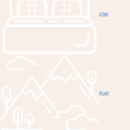
STAY
PLAY