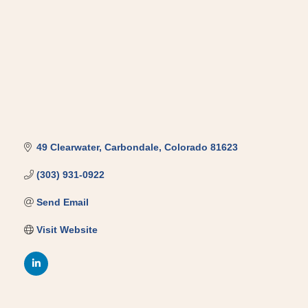
49 Clearwater
Carbondale
Colorado
81623
(303) 931-0922
Send Email
Visit Website