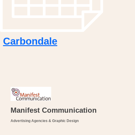
Carbondale
Manifest Communication
Advertising Agencies & Graphic Design
Categories