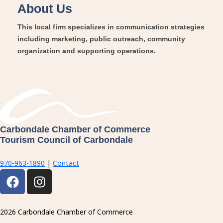
About Us
This local firm specializes in communication strategies
including marketing, public outreach, community
organization and supporting operations.
Carbondale Chamber of Commerce
Tourism Council of Carbondale
970-963-1890
|
Contact
F
I
a
n
c
s
e
t
2026 Carbondale Chamber of Commerce