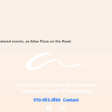
atered events, as Atlas Pizza on the Road.
Carbondale Chamber of Commerce
Tourism Council of Carbondale
970-963-1890
|
Contact
F
I
a
n