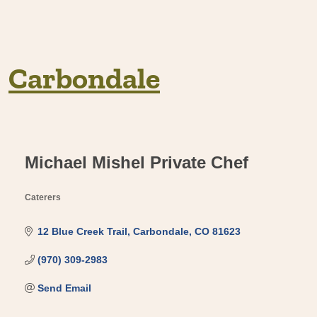
Carbondale
Michael Mishel Private Chef
Caterers
Categories
12 Blue Creek Trail
Carbondale
CO
81623
(970) 309-2983
Send Email