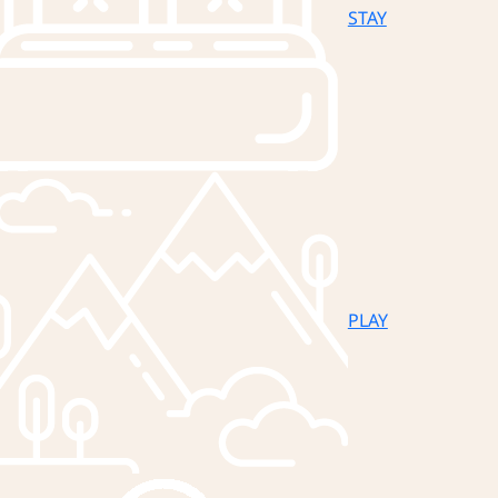
STAY
PLAY