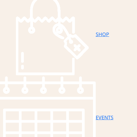
SHOP
EVENTS