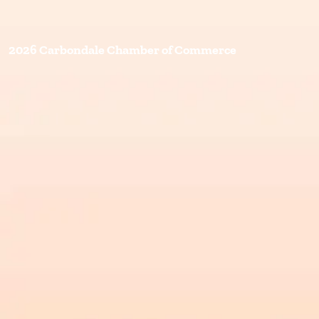
2026 Carbondale Chamber of Commerce