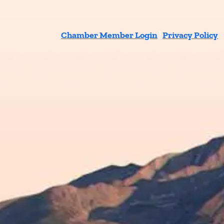
Chamber Member Login
|
Privacy Policy