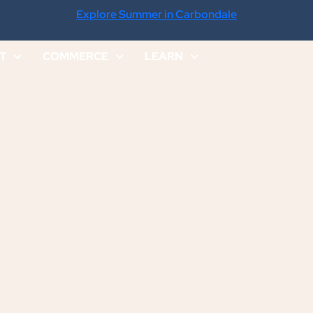
Explore Summer in Carbondale
IT
COMMERCE
LEARN