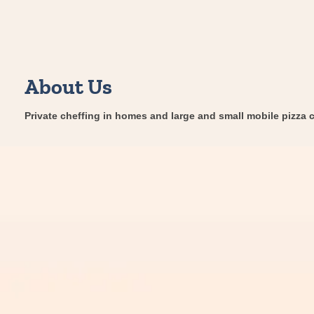
About Us
Private cheffing in homes and large and small mobile pizza c