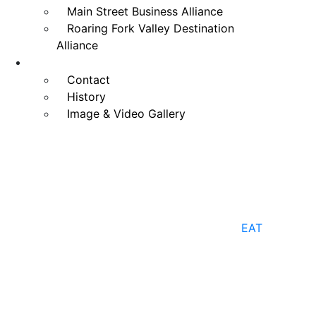
Main Street Business Alliance
Roaring Fork Valley Destination
Alliance
LEARN
Contact
History
Image & Video Gallery
EAT