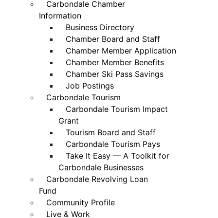
Carbondale Chamber
Information
Business Directory
Chamber Board and Staff
Chamber Member Application
Chamber Member Benefits
Chamber Ski Pass Savings
Job Postings
Carbondale Tourism
Carbondale Tourism Impact
Grant
Tourism Board and Staff
Carbondale Tourism Pays
Take It Easy — A Toolkit for
Carbondale Businesses
Carbondale Revolving Loan
Fund
Community Profile
Live & Work