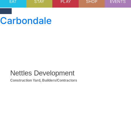
EAT
STAY
PLAY
SHOP
EVENTS
Carbondale
Nettles Development
Construction Yard
Builders/Contractors
Categories