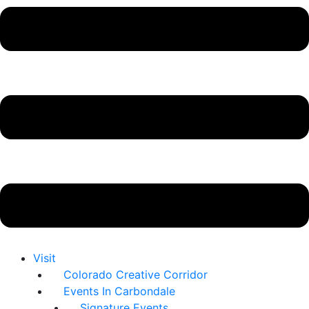
Visit
Colorado Creative Corridor
Events In Carbondale
Signature Events