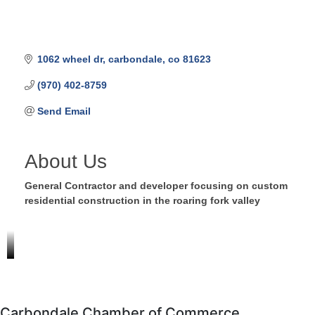
1062 wheel dr
carbondale
co
81623
(970) 402-8759
Send Email
About Us
General Contractor and developer focusing on custom
residential construction in the roaring fork valley
Carbondale Chamber of Commerce