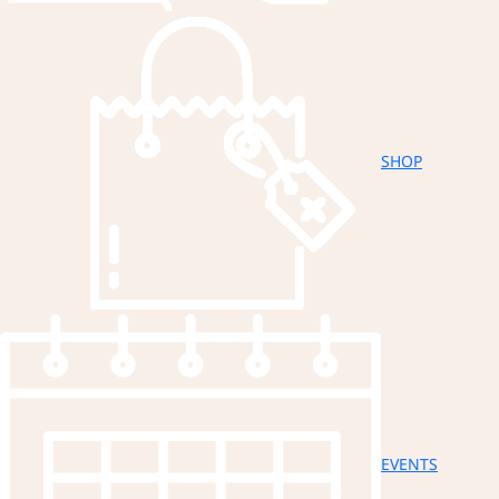
SHOP
EVENTS