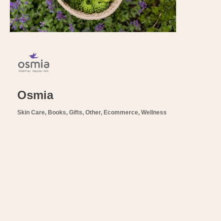
Osmia
Skin Care
Books, Gifts, Other
Ecommerce
Wellness
Categories