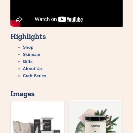
Highlights
Shop
Skincare
Gifts
About Us
Craft Series
Images