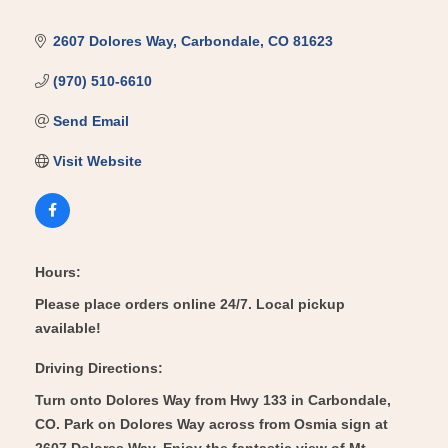
2607 Dolores Way
Carbondale
CO
81623
(970) 510-6610
Send Email
Visit Website
Hours:
Please place orders online 24/7. Local pickup
available!
Driving Directions:
Turn onto Dolores Way from Hwy 133 in Carbondale,
CO. Park on Dolores Way across from Osmia sign at
2607 Dolores Way. Enjoy the fantastic view of Mt.