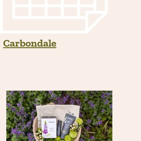
Carbondale