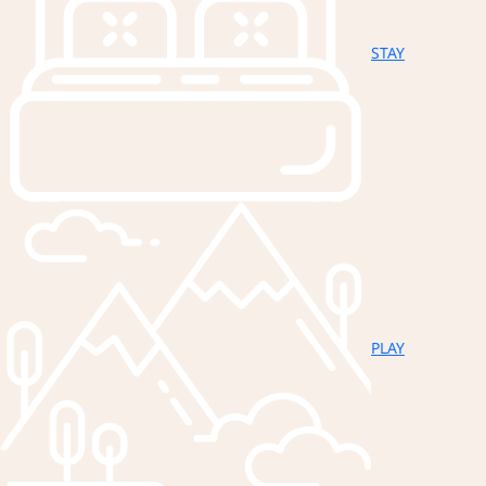
STAY
PLAY