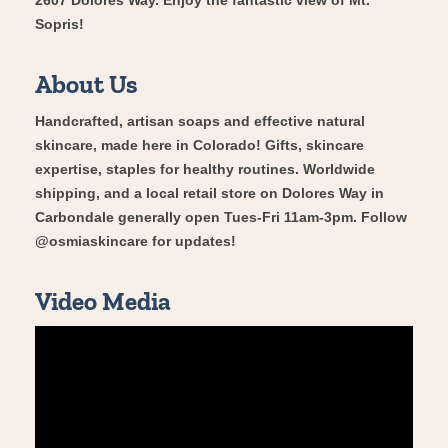
Sopris!
About Us
Handcrafted, artisan soaps and effective natural
skincare, made here in Colorado! Gifts, skincare
expertise, staples for healthy routines. Worldwide
shipping, and a local retail store on Dolores Way in
Carbondale generally open Tues-Fri 11am-3pm. Follow
@osmiaskincare for updates!
Video Media