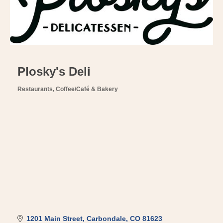
Plosky's Deli
Restaurants
Coffee/Café & Bakery
Categories
1201 Main Street
Carbondale
CO
81623