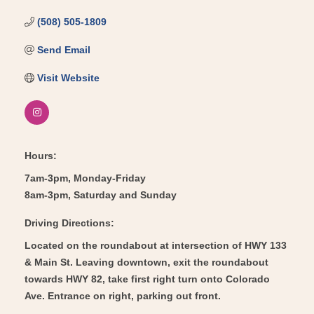
(508) 505-1809
Send Email
Visit Website
Hours:
7am-3pm, Monday-Friday
8am-3pm, Saturday and Sunday
Driving Directions:
Located on the roundabout at intersection of HWY 133
& Main St. Leaving downtown, exit the roundabout
towards HWY 82, take first right turn onto Colorado
Ave. Entrance on right, parking out front.