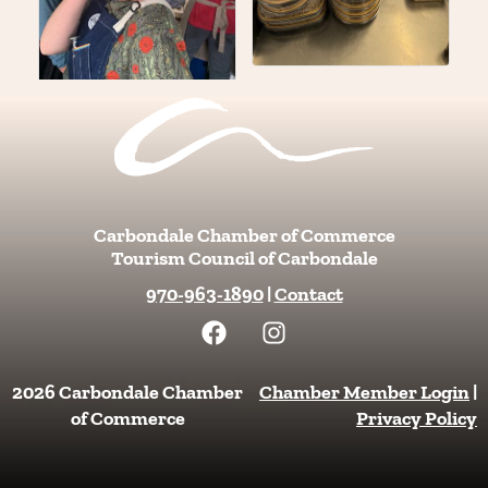
Carbondale Chamber of Commerce
Tourism Council of Carbondale
970-963-1890
|
Contact
F
I
a
n
c
s
e
t
2026 Carbondale Chamber
Chamber Member Login
|
b
a
of Commerce
Privacy Policy
o
g
o
r