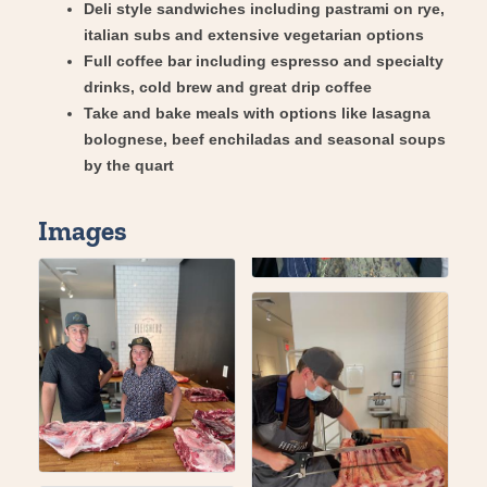
Deli style sandwiches including pastrami on rye,
italian subs and extensive vegetarian options
Full coffee bar including espresso and specialty
drinks, cold brew and great drip coffee
Take and bake meals with options like lasagna
bolognese, beef enchiladas and seasonal soups
by the quart
Images