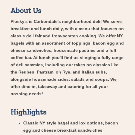
About Us
Plosky's is Carbondale's neighborhood deli! We serve
breakfast and lunch daily, with a menu that focuses on
classic deli fair and from-scratch cooking. We offer NY
bagels with an assortment of toppings, bacon egg and
cheese sandwiches, housemade pastries and a full
coffee bar. At lunch you'll find us slinging a fully range
of deli sammies, including our takes on classics like
the Reuben, Pastrami on Rye, and Italian subs,
alongside housemade sides, salads and soups. We
offer dine in, takeaway and catering for all your
noshing needs!
Highlights
Classic NY style bagel and lox options, bacon
egg and cheese breakfast sandwiches