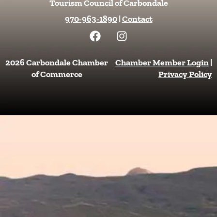
Tourism Council of Carbondale
970-963-1890
|
Contact
F
I
a
n
c
s
e
t
2026 Carbondale Chamber
Chamber Member Login
|
b
a
of Commerce
Privacy Policy
o
g
o
r
k
a
m