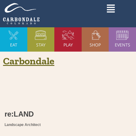
Skip
Main
to
Menu
content
EAT
STAY
PLAY
SHOP
EVENTS
Carbondale
re:LAND
Landscape Architect
Categories