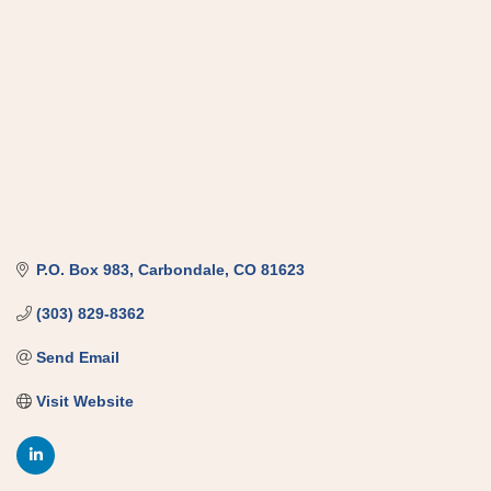
P.O. Box 983
Carbondale
CO
81623
(303) 829-8362
Send Email
Visit Website