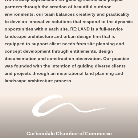
partners through the creation of beautiful outdoor
environments, our team balances creativity and practicality
to develop innovative solutions that respond to the dynamic
opportunities within each site. RE:LAND is a full-service
landscape architecture and urban design firm that is
equipped to support client needs from site planning and
concept development through entitlements, design
documentation and construction observation. Our practice
was founded with the intention of guiding diverse clients
and projects through an inspirational land planning and
landscape architecture process.
Carbondale Chamber of Commerce