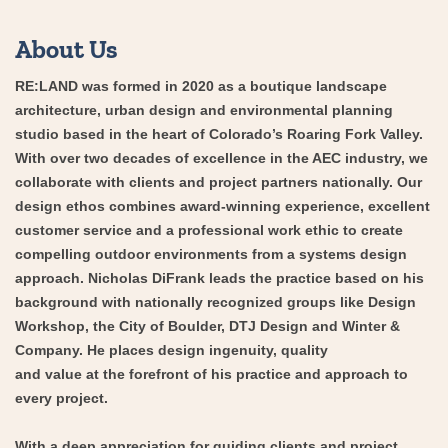
About Us
RE:LAND was formed in 2020 as a boutique landscape
architecture, urban design and environmental planning
studio based in the heart of Colorado’s Roaring Fork Valley.
With over two decades of excellence in the AEC industry, we
collaborate with clients and project partners nationally. Our
design ethos combines award-winning experience, excellent
customer service and a professional work ethic to create
compelling outdoor environments from a systems design
approach. Nicholas DiFrank leads the practice based on his
background with nationally recognized groups like Design
Workshop, the City of Boulder, DTJ Design and Winter &
Company. He places design ingenuity, quality
and value at the forefront of his practice and approach to
every project.
With a deep appreciation for guiding clients and project