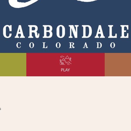
PLAY
s