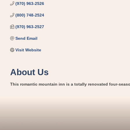
(970) 963-2526
(800) 748-2524
(970) 963-2527
Send Email
Visit Website
About Us
This romantic mountain inn is a totally renovated four-season