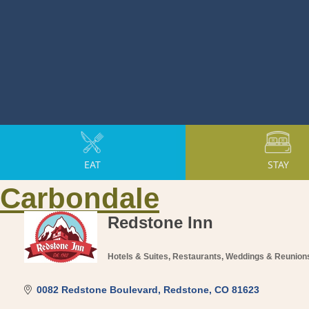
EAT
STAY
Carbondale
Redstone Inn
Hotels & Suites
Restaurants
Weddings & Reunion
Categories
0082 Redstone Boulevard
Redstone
CO
81623