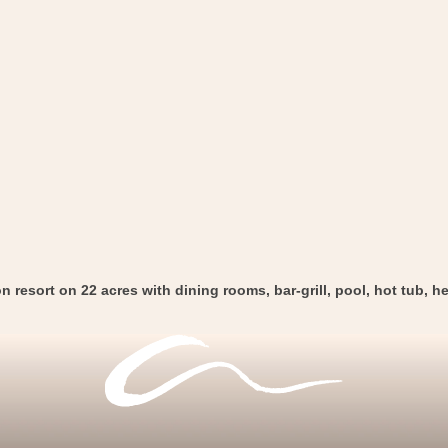
 resort on 22 acres with dining rooms, bar-grill, pool, hot tub, he