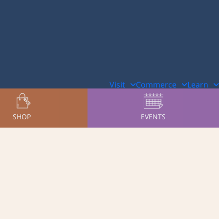
Visit
Commerce
Learn
SHOP
EVENTS