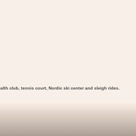
alth club, tennis court, Nordic ski center and sleigh rides.