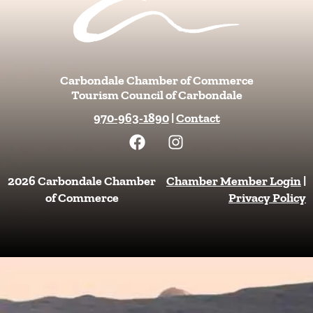
Carbondale Chamber of Commerce
Tourism Council of Carbondale
970-963-1890
|
Contact
F
I
a
n
c
s
e
t
2026 Carbondale Chamber
Chamber Member Login
|
b
a
of Commerce
Privacy Policy
o
g
o
r
k
a
m