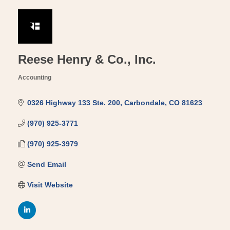
Reese Henry & Co., Inc.
Accounting
Categories
0326 Highway 133 Ste. 200
Carbondale
CO
81623
(970) 925-3771
(970) 925-3979
Send Email
Visit Website