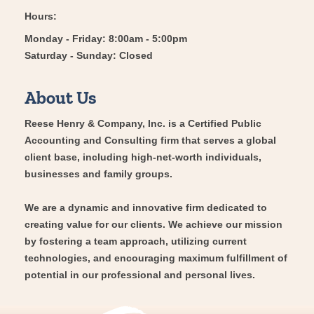
Hours:
Monday - Friday: 8:00am - 5:00pm
Saturday - Sunday: Closed
About Us
Reese Henry & Company, Inc. is a Certified Public
Accounting and Consulting firm that serves a global
client base, including high-net-worth individuals,
businesses and family groups.
We are a dynamic and innovative firm dedicated to
creating value for our clients. We achieve our mission
by fostering a team approach, utilizing current
technologies, and encouraging maximum fulfillment of
potential in our professional and personal lives.