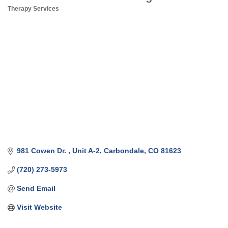
Therapy Services
Categories
981 Cowen Dr. 
Unit A-2
Carbondale
CO
81623
(720) 273-5973
Send Email
Visit Website