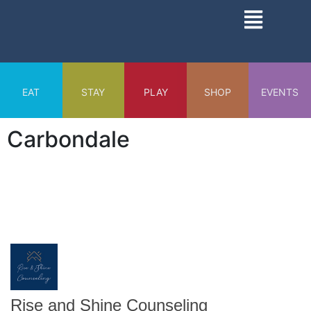
Skip
Main
to
Menu
content
EAT
STAY
PLAY
SHOP
EVENTS
Carbondale
Rise and Shine Counseling