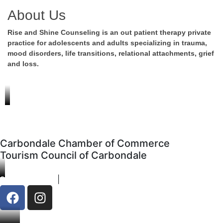
About Us
Rise and Shine Counseling is an out patient therapy private
practice for adolescents and adults specializing in trauma,
mood disorders, life transitions, relational attachments, grief
and loss.
Carbondale Chamber of Commerce
Tourism Council of Carbondale
970-963-1890
|
Contact
F
I
a
n
c
s