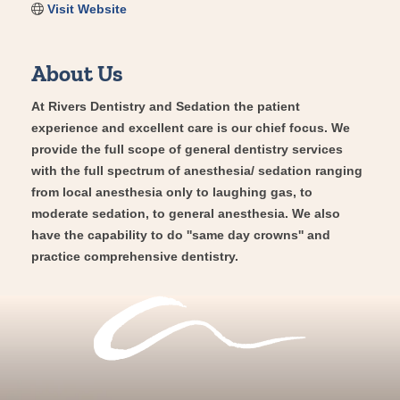
Visit Website
About Us
At Rivers Dentistry and Sedation the patient
experience and excellent care is our chief focus. We
provide the full scope of general dentistry services
with the full spectrum of anesthesia/ sedation ranging
from local anesthesia only to laughing gas, to
moderate sedation, to general anesthesia. We also
have the capability to do ''same day crowns'' and
practice comprehensive dentistry.