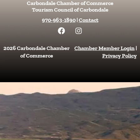
Carbondale Chamber of Commerce
Tourism Council of Carbondale
970-963-1890
|
Contact
F
I
a
n
c
s
e
t
2026 Carbondale Chamber
Chamber Member Login
|
b
a
of Commerce
Privacy Policy
o
g
o
r
k
a
m