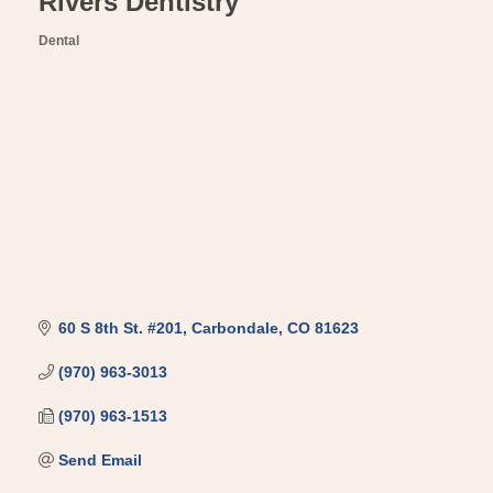
Rivers Dentistry
Dental
Categories
60 S 8th St. #201
Carbondale
CO
81623
(970) 963-3013
(970) 963-1513
Send Email