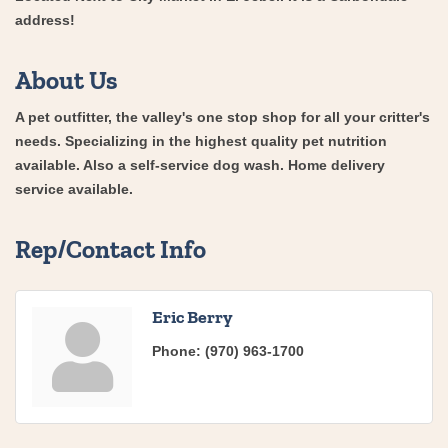
address!
About Us
A pet outfitter, the valley's one stop shop for all your critter's
needs. Specializing in the highest quality pet nutrition
available. Also a self-service dog wash. Home delivery
service available.
Rep/Contact Info
Eric Berry
Phone:
(970) 963-1700