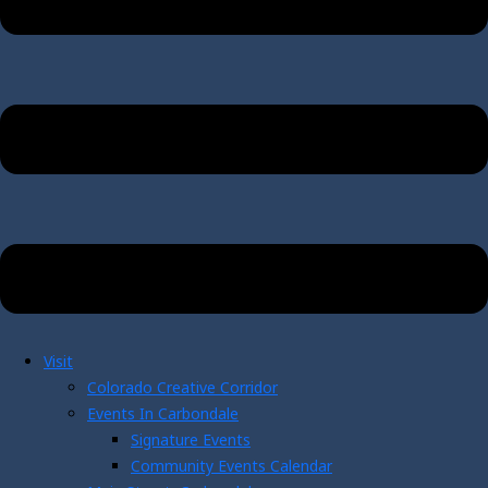
Visit
Colorado Creative Corridor
Events In Carbondale
Signature Events
Community Events Calendar