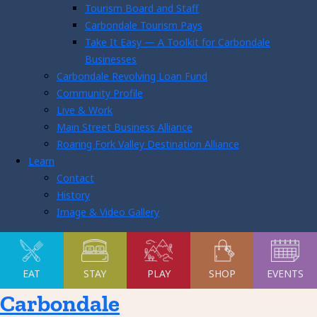
Tourism Board and Staff
Carbondale Tourism Pays
Take It Easy — A Toolkit for Carbondale
Businesses
Carbondale Revolving Loan Fund
Community Profile
Live & Work
Main Street Business Alliance
Roaring Fork Valley Destination Alliance
Learn
Contact
History
Image & Video Gallery
EAT
STAY
PLAY
SHOP
EVENTS
Carbondale