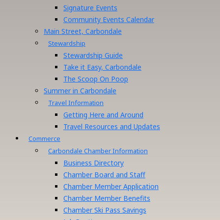
Signature Events
Community Events Calendar
Main Street, Carbondale
Stewardship
Stewardship Guide
Take it Easy, Carbondale
The Scoop On Poop
Summer in Carbondale
Travel Information
Getting Here and Around
Travel Resources and Updates
Commerce
Carbondale Chamber Information
Business Directory
Chamber Board and Staff
Chamber Member Application
Chamber Member Benefits
Chamber Ski Pass Savings