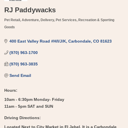
RJ Paddywacks
Pet Retail
Adventure
Delivery
Pet Services
Recreation & Sporting
Categories
Goods
400 East Valley Road #H/I/J/K
Carbondale
CO
81623
(970) 963-1700
(970) 963-3835
Send Email
Hours:
10am - 6:30pm Monday- Friday
11am - 5pm SAT and SUN
Driving Directions:
Located Next to City Market in El Jebel. It is a Carbondale