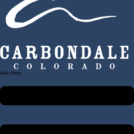
Main Menu