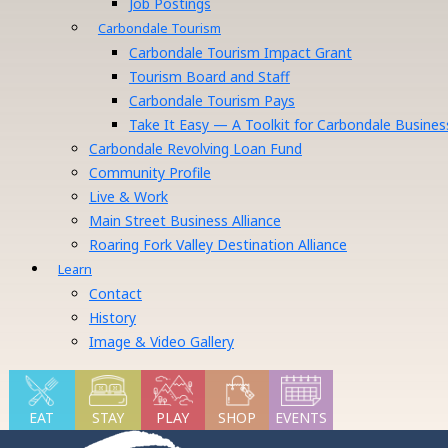
Job Postings
Carbondale Tourism
Carbondale Tourism Impact Grant
Tourism Board and Staff
Carbondale Tourism Pays
Take It Easy — A Toolkit for Carbondale Busines
Carbondale Revolving Loan Fund
Community Profile
Live & Work
Main Street Business Alliance
Roaring Fork Valley Destination Alliance
Learn
Contact
History
Image & Video Gallery
EAT
STAY
PLAY
SHOP
EVENTS