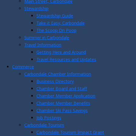
Main Street, Carbondale
Stewardship
Stewardship Guide
Take it Easy, Carbondale
The Scoop On Poop
Summer in Carbondale
Travel Information
Getting Here and Around
Travel Resources and Updates
Commerce
Carbondale Chamber Information
Business Directory
Chamber Board and Staff
Chamber Member Application
Chamber Member Benefits
Chamber Ski Pass Savings
Job Postings
Carbondale Tourism
Carbondale Tourism Impact Grant