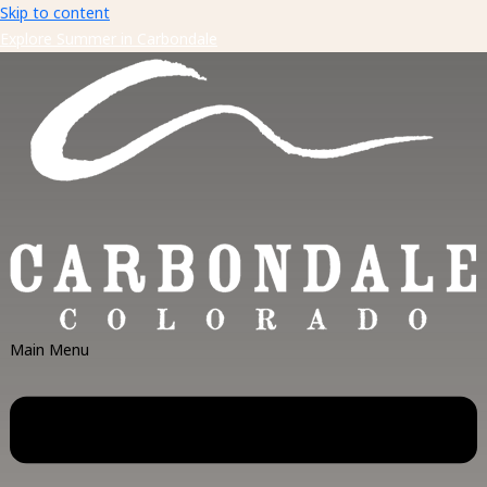
Skip to content
Explore Summer in Carbondale
Main Menu