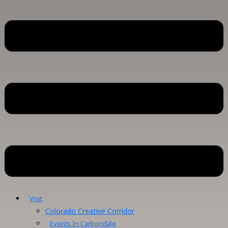
Visit
Colorado Creative Corridor
Events In Carbondale