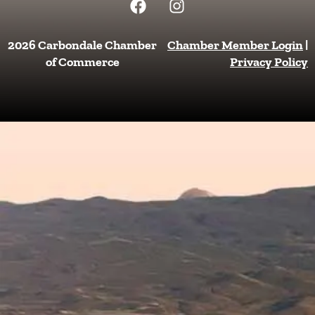
a
n
c
s
e
t
2026 Carbondale Chamber
Chamber Member Login
|
b
a
of Commerce
Privacy Policy
o
g
o
r
k
a
m