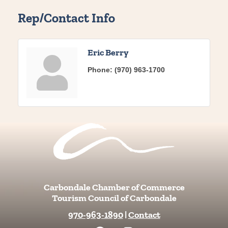
Rep/Contact Info
Eric Berry
Phone:
(970) 963-1700
Carbondale Chamber of Commerce
Tourism Council of Carbondale
970-963-1890
|
Contact
F
I