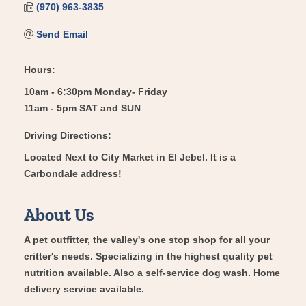
(970) 963-3835
Send Email
Hours:
10am - 6:30pm Monday- Friday
11am - 5pm SAT and SUN
Driving Directions:
Located Next to City Market in El Jebel. It is a
Carbondale address!
About Us
A pet outfitter, the valley's one stop shop for all your
critter's needs. Specializing in the highest quality pet
nutrition available. Also a self-service dog wash. Home
delivery service available.