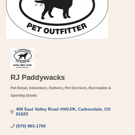
RJ Paddywacks
Pet Retail
Adventure
Delivery
Pet Services
Recreation &
Categories
Sporting Goods
400 East Valley Road #H/I/J/K
Carbondale
CO
81623
(970) 963-1700