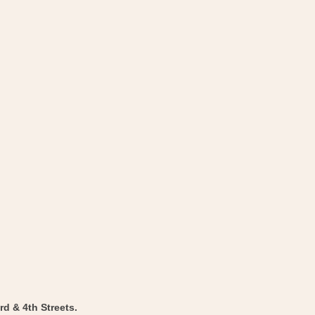
d & 4th Streets.