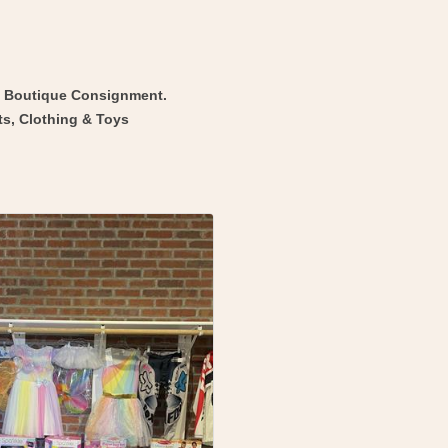
d Boutique Consignment.
ts, Clothing & Toys