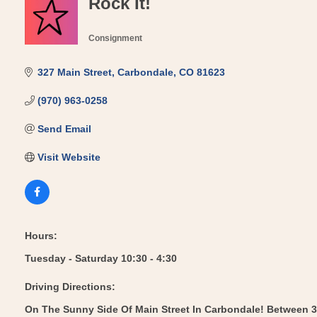
Rock It!
Consignment
Categories
327 Main Street
Carbondale
CO
81623
(970) 963-0258
Send Email
Visit Website
Hours:
Tuesday - Saturday 10:30 - 4:30
Driving Directions:
On The Sunny Side Of Main Street In Carbondale! Between 3r