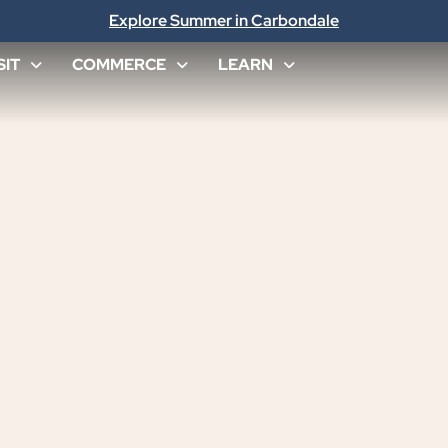
Explore Summer in Carbondale
SIT
COMMERCE
LEARN