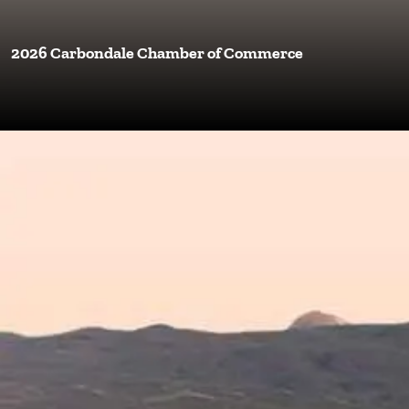
2026 Carbondale Chamber of Commerce