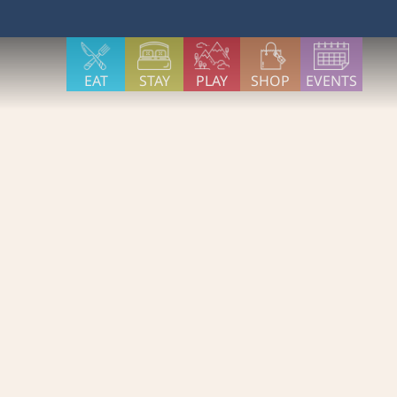
EAT
STAY
PLAY
SHOP
EVENTS