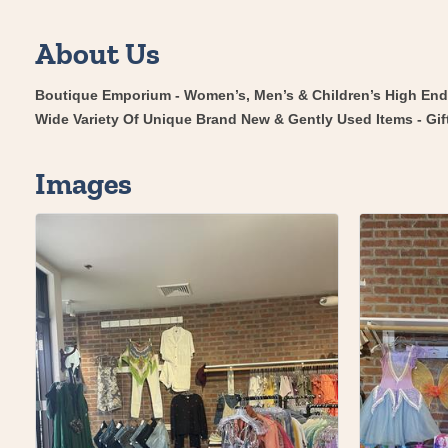
About Us
Boutique Emporium - Women’s, Men’s & Children’s High En
Wide Variety Of Unique Brand New & Gently Used Items - Gif
Images