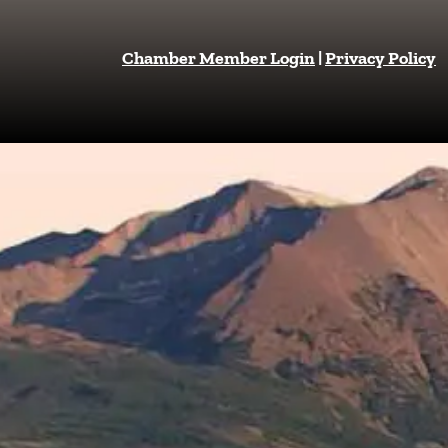
Chamber Member Login
|
Privacy Policy