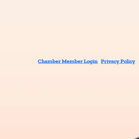
Chamber Member Login
|
Privacy Policy