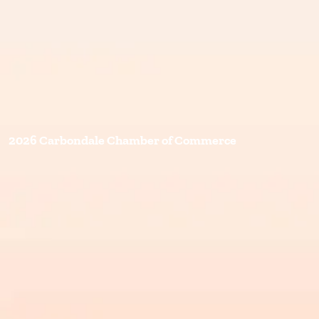
2026 Carbondale Chamber of Commerce