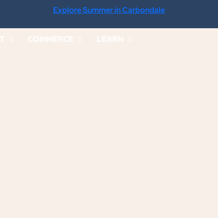
Explore Summer in Carbondale
IT
COMMERCE
LEARN