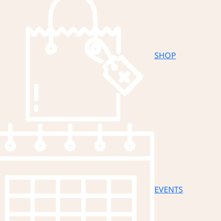
SHOP
EVENTS