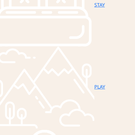
STAY
PLAY