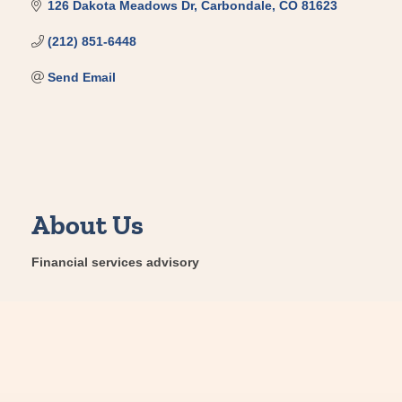
126 Dakota Meadows Dr
Carbondale
CO
81623
(212) 851-6448
Send Email
About Us
Financial services advisory