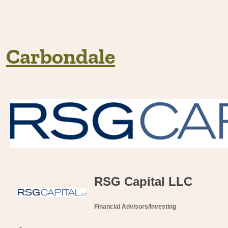
Carbondale
RSG Capital LLC
Financial Advisors/Investing
Categories