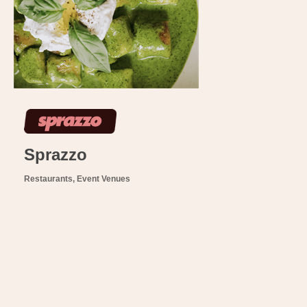
Sprazzo
Restaurants
Event Venues
Categories