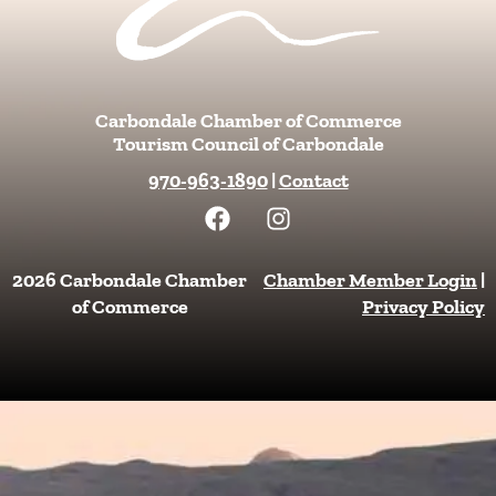
Carbondale Chamber of Commerce
Tourism Council of Carbondale
970-963-1890
|
Contact
F
I
a
n
c
s
e
t
2026 Carbondale Chamber
Chamber Member Login
|
b
a
of Commerce
Privacy Policy
o
g
o
r
k
a
m