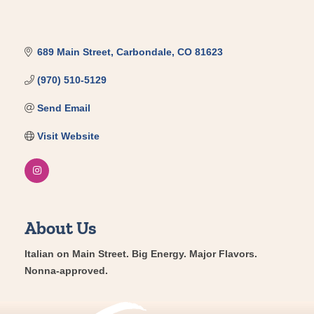
689 Main Street
Carbondale
CO
81623
(970) 510-5129
Send Email
Visit Website
About Us
Italian on Main Street. Big Energy. Major Flavors.
Nonna-approved.