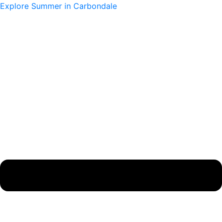
Skip
Main
Main
Explore Summer in Carbondale
to
Menu
Menu
content