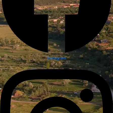
Instagram