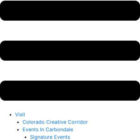
Visit
Colorado Creative Corridor
Events In Carbondale
Signature Events