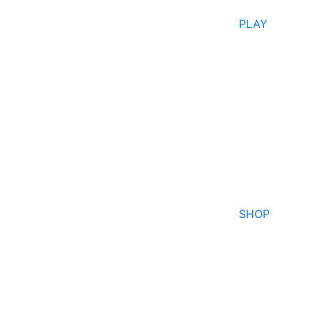
PLAY
SHOP