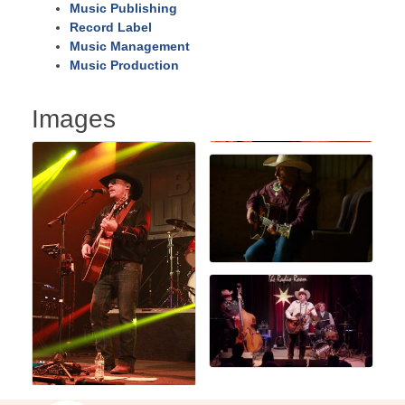
Music Publishing
Record Label
Music Management
Music Production
Images