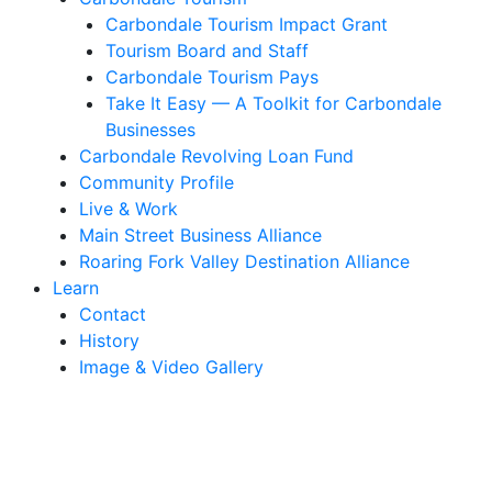
Carbondale Tourism Impact Grant
Tourism Board and Staff
Carbondale Tourism Pays
Take It Easy — A Toolkit for Carbondale
Businesses
Carbondale Revolving Loan Fund
Community Profile
Live & Work
Main Street Business Alliance
Roaring Fork Valley Destination Alliance
Learn
Contact
History
Image & Video Gallery