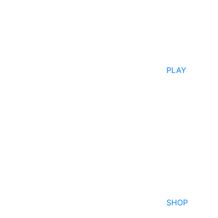
PLAY
SHOP