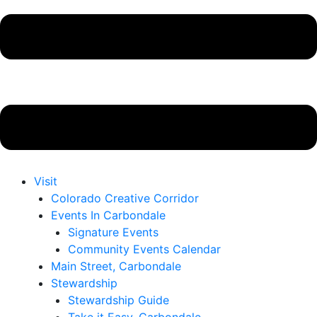
Visit
Colorado Creative Corridor
Events In Carbondale
Signature Events
Community Events Calendar
Main Street, Carbondale
Stewardship
Stewardship Guide