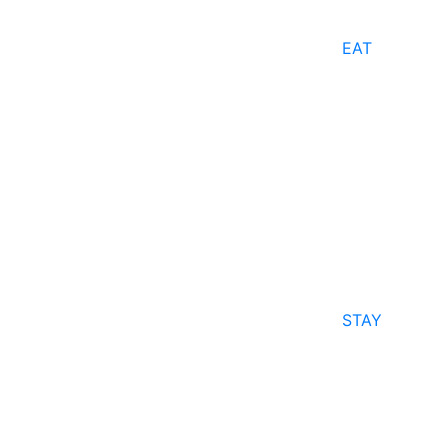
EAT
STAY