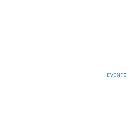
EVENTS