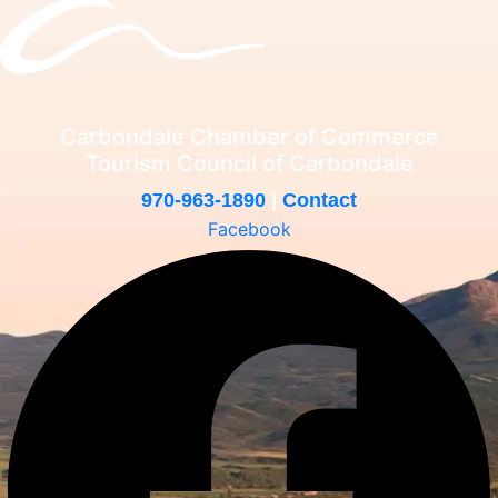
Carbondale Chamber of Commerce
Tourism Council of Carbondale
970-963-1890
|
Contact
Facebook