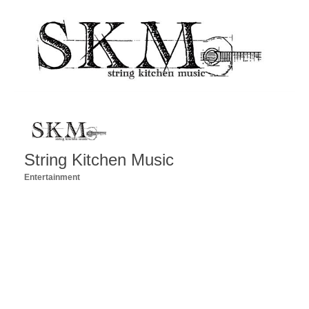
String Kitchen Music
Entertainment
Categories