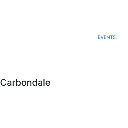
EVENTS
Carbondale