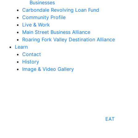
Businesses
Carbondale Revolving Loan Fund
Community Profile
Live & Work
Main Street Business Alliance
Roaring Fork Valley Destination Alliance
Learn
Contact
History
Image & Video Gallery
EAT