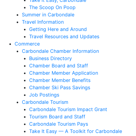
Take it Easy, Carbondale
The Scoop On Poop
Summer in Carbondale
Travel Information
Getting Here and Around
Travel Resources and Updates
Commerce
Carbondale Chamber Information
Business Directory
Chamber Board and Staff
Chamber Member Application
Chamber Member Benefits
Chamber Ski Pass Savings
Job Postings
Carbondale Tourism
Carbondale Tourism Impact Grant
Tourism Board and Staff
Carbondale Tourism Pays
Take It Easy — A Toolkit for Carbondale