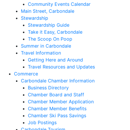
Community Events Calendar
Main Street, Carbondale
Stewardship
Stewardship Guide
Take it Easy, Carbondale
The Scoop On Poop
Summer in Carbondale
Travel Information
Getting Here and Around
Travel Resources and Updates
Commerce
Carbondale Chamber Information
Business Directory
Chamber Board and Staff
Chamber Member Application
Chamber Member Benefits
Chamber Ski Pass Savings
Job Postings
Carbondale Tourism