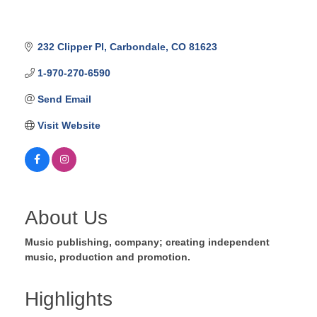
232 Clipper Pl
Carbondale
CO
81623
1-970-270-6590
Send Email
Visit Website
About Us
Music publishing, company; creating independent
music, production and promotion.
Highlights