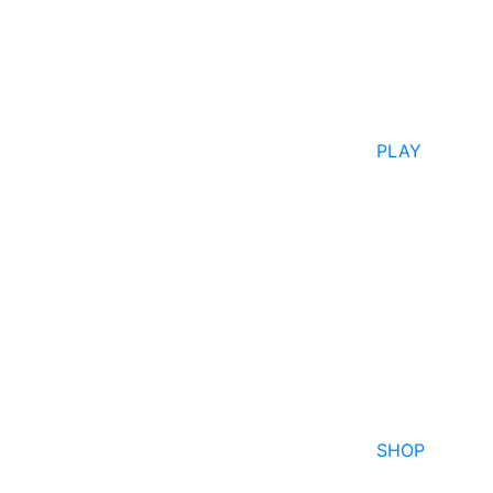
PLAY
SHOP