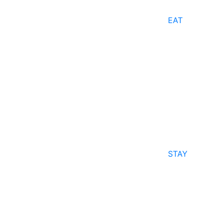
EAT
STAY