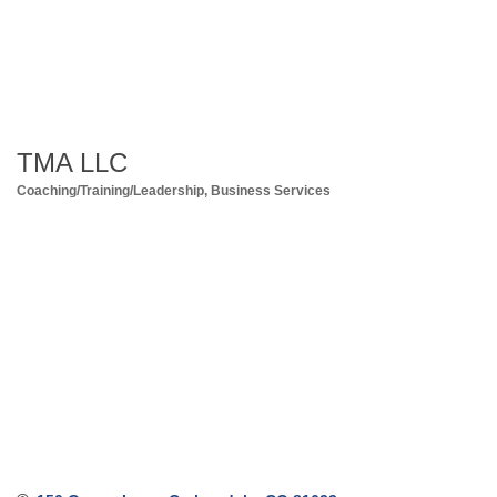
TMA LLC
Coaching/Training/Leadership
Business Services
Categories