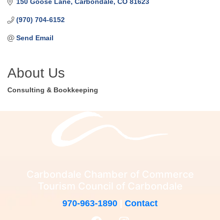
150 Goose Lane
Carbondale
CO
81623
(970) 704-6152
Send Email
About Us
Consulting & Bookkeeping
Carbondale Chamber of Commerce
Tourism Council of Carbondale
970-963-1890
|
Contact
F
I