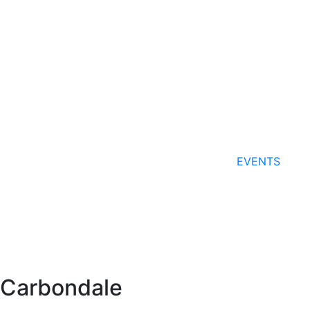
EVENTS
Carbondale