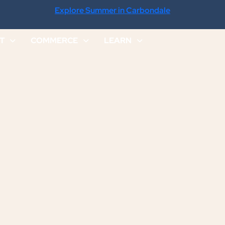
Explore Summer in Carbondale
IT
COMMERCE
LEARN