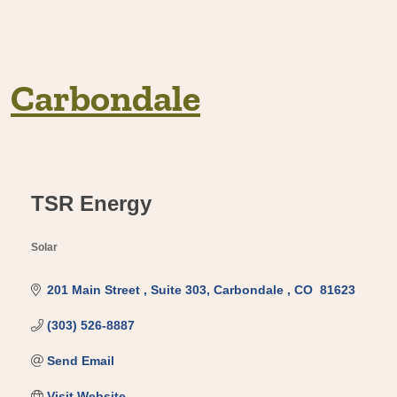
Carbondale
TSR Energy
Solar
Categories
201 Main Street 
Suite 303
Carbondale 
CO 
81623 
(303) 526-8887
Send Email
Visit Website