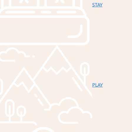
STAY
PLAY