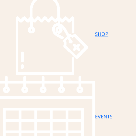
SHOP
EVENTS