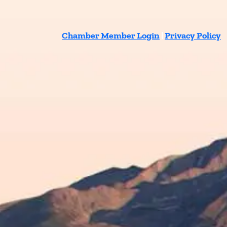
Chamber Member Login
|
Privacy Policy