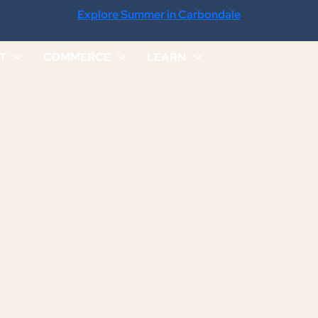
Explore Summer in Carbondale
IT
COMMERCE
LEARN