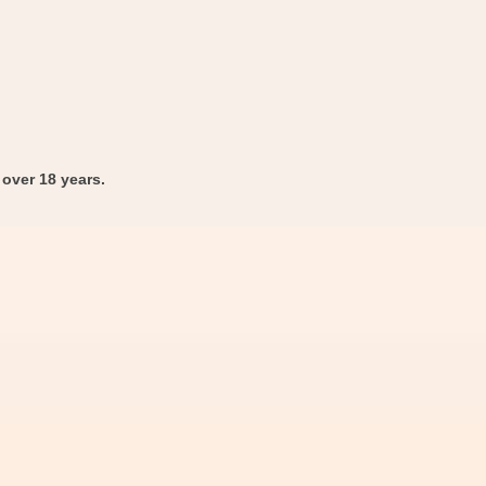
over 18 years.