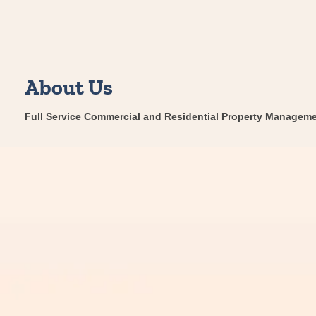
About Us
Full Service Commercial and Residential Property Manageme