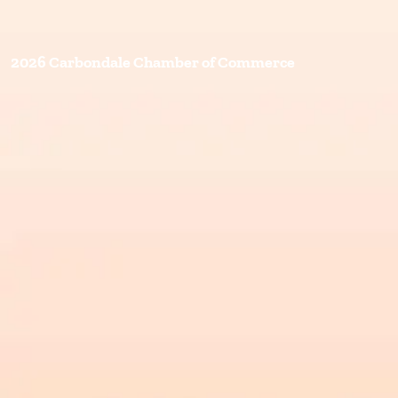
2026 Carbondale Chamber of Commerce