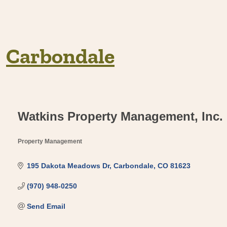
Carbondale
Watkins Property Management, Inc.
Property Management
Categories
195 Dakota Meadows Dr
Carbondale
CO
81623
(970) 948-0250
Send Email