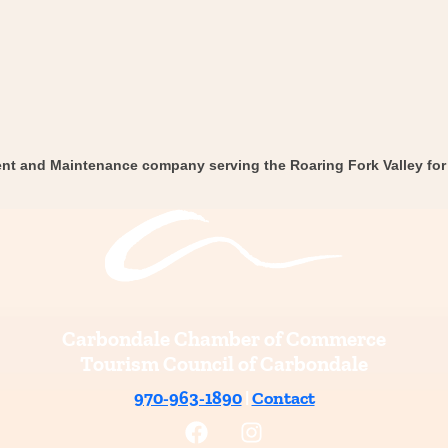
nt and Maintenance company serving the Roaring Fork Valley for 
Carbondale Chamber of Commerce
Tourism Council of Carbondale
970-963-1890
|
Contact
F
I
a
n