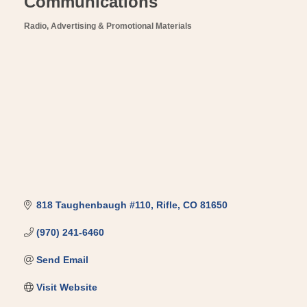
Communications
Radio
Advertising & Promotional Materials
Categories
818 Taughenbaugh #110
Rifle
CO
81650
(970) 241-6460
Send Email
Visit Website