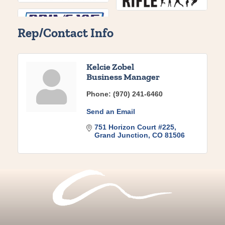
Rep/Contact Info
Kelcie Zobel
Business Manager
Phone:
(970) 241-6460
Send an Email
751 Horizon Court #225
Grand Junction
CO
81506