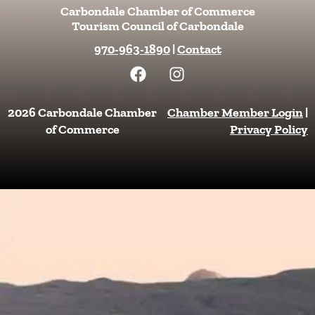
Carbondale Chamber of Commerce
Tourism Council of Carbondale
970-963-1890
|
Contact
F
I
a
n
c
s
e
t
2026 Carbondale Chamber
Chamber Member Login
|
b
a
of Commerce
Privacy Policy
o
g
o
r
k
a
m