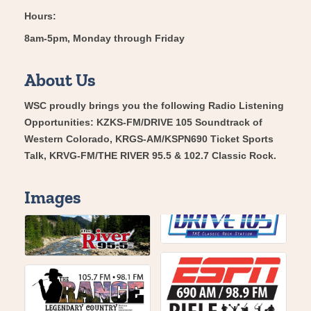
Hours:
8am-5pm, Monday through Friday
About Us
WSC proudly brings you the following Radio Listening
Opportunities: KZKS-FM/DRIVE 105 Soundtrack of
Western Colorado, KRGS-AM/KSPN690 Ticket Sports
Talk, KRVG-FM/THE RIVER 95.5 & 102.7 Classic Rock.
Images