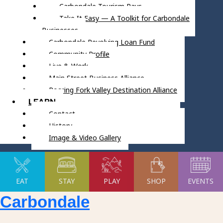
Carbondale Tourism Pays
Take It Easy — A Toolkit for Carbondale
Businesses
Carbondale Revolving Loan Fund
Community Profile
Live & Work
Main Street Business Alliance
Roaring Fork Valley Destination Alliance
LEARN
Contact
History
Image & Video Gallery
EAT
STAY
PLAY
SHOP
EVENTS
Carbondale