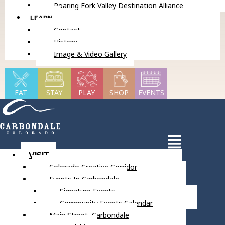
Roaring Fork Valley Destination Alliance
LEARN
Contact
History
Image & Video Gallery
EAT
STAY
PLAY
SHOP
EVENTS
VISIT
Colorado Creative Corridor
Events In Carbondale
Signature Events
Community Events Calendar
Main Street, Carbondale