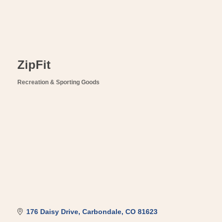
ZipFit
Recreation & Sporting Goods
Categories
176 Daisy Drive
Carbondale
CO
81623