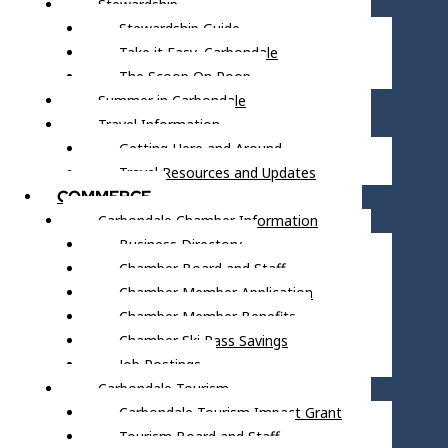
Stewardship
Stewardship Guide
Take it Easy, Carbondale
The Scoop On Poop
Summer in Carbondale
Travel Information
Getting Here and Around
Travel Resources and Updates
COMMERCE
Carbondale Chamber Information
Business Directory
Chamber Board and Staff
Chamber Member Application
Chamber Member Benefits
Chamber Ski Pass Savings
Job Postings
Carbondale Tourism
Carbondale Tourism Impact Grant
Tourism Board and Staff