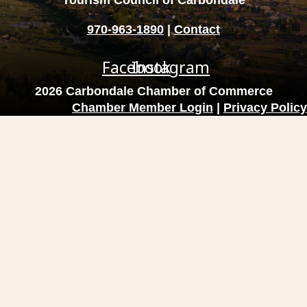
Tourism Council of Carbondale
970-963-1890
|
Contact
Facebook
Instagram
2026 Carbondale Chamber of Commerce
Chamber Member Login
|
Privacy Policy