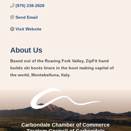
(970) 238-2828
Send Email
Visit Website
About Us
Based out of the Roaring Fork Valley, ZipFit hand
builds ski boots liners in the boot making capital of
the world, Montebelluna, Italy.
Carbondale Chamber of Commerce