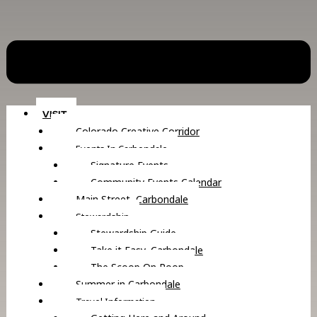
VISIT
Colorado Creative Corridor
Events In Carbondale
Signature Events
Community Events Calendar
Main Street, Carbondale
Stewardship
Stewardship Guide
Take it Easy, Carbondale
The Scoop On Poop
Summer in Carbondale
Travel Information