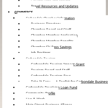
Getting Here and Around
Travel Resources and Updates
COMMERCE
Carbondale Chamber Information
Business Directory
Chamber Board and Staff
Chamber Member Application
Chamber Member Benefits
Chamber Ski Pass Savings
Job Postings
Carbondale Tourism
Carbondale Tourism Impact Grant
Tourism Board and Staff
Carbondale Tourism Pays
Take It Easy — A Toolkit for Carbondale Busines
Carbondale Revolving Loan Fund
Community Profile
Live & Work
Main Street Business Alliance