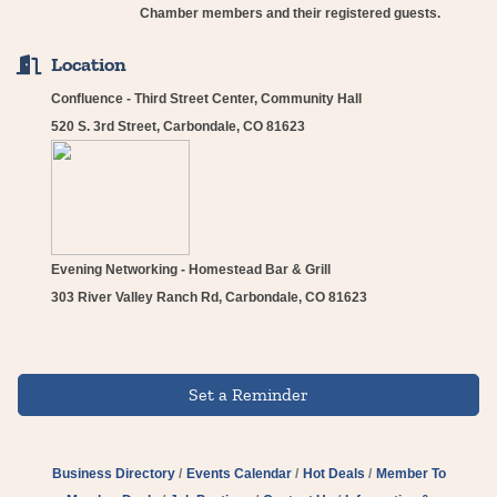
Chamber members and their registered guests.
Location
Confluence - Third Street Center, Community Hall
520 S. 3rd Street, Carbondale, CO 81623
Evening Networking - Homestead Bar & Grill
303 River Valley Ranch Rd, Carbondale, CO 81623
Set a Reminder
Business Directory
Events Calendar
Hot Deals
Member To