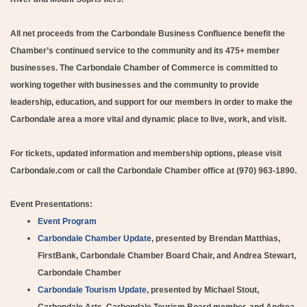
All net proceeds from the Carbondale Business Confluence benefit the
Chamber’s continued service to the community and its 475+ member
businesses. The Carbondale Chamber of Commerce is committed to
working together with businesses and the community to provide
leadership, education, and support for our members in order to make the
Carbondale area a more vital and dynamic place to live, work, and visit.
For tickets, updated information and membership options, please visit
Carbondale.com or call the Carbondale Chamber office at (970) 963-1890.
Event Presentations:
Event Program
Carbondale Chamber Update
, presented by Brendan Matthias,
FirstBank, Carbondale Chamber Board Chair, and Andrea Stewart,
Carbondale Chamber
Carbondale Tourism Update
, presented by Michael Stout,
Carbondale Arts, Carbondale Tourism Board member, and Andrea