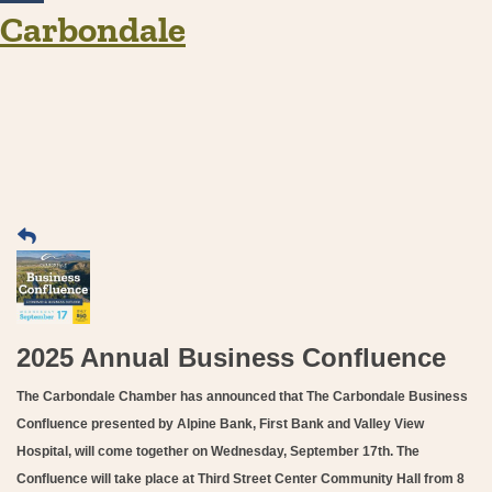
Carbondale
2025 Annual Business Confluence
The Carbondale Chamber has announced that The Carbondale Business
Confluence presented by Alpine Bank, First Bank and Valley View
Hospital, will come together on Wednesday, September 17th. The
Confluence will take place at Third Street Center Community Hall from 8