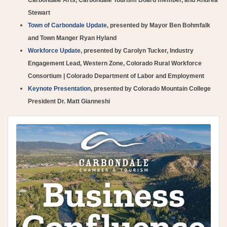
Stewart
Town of Carbondale Update
, presented by Mayor Ben Bohmfalk
and Town Manger Ryan Hyland
Workforce Update
, presented by Carolyn Tucker, Industry
Engagement Lead, Western Zone, Colorado Rural Workforce
Consortium | Colorado Department of Labor and Employment
Keynote Presentation
, presented by Colorado Mountain College
President Dr. Matt Gianneshi