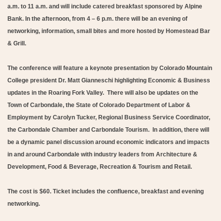
a.m. to 11 a.m. and will include catered breakfast sponsored by Alpine
Bank. In the afternoon, from 4 – 6 p.m. there will be an evening of
networking, information, small bites and more hosted by Homestead Bar
& Grill.
The conference will feature a keynote presentation by Colorado Mountain
College president Dr. Matt Gianneschi highlighting Economic & Business
updates in the Roaring Fork Valley. There will also be updates on the
Town of Carbondale, the State of Colorado Department of Labor &
Employment by Carolyn Tucker, Regional Business Service Coordinator,
the Carbondale Chamber and Carbondale Tourism. In addition, there will
be a dynamic panel discussion around economic indicators and impacts
in and around Carbondale with industry leaders from Architecture &
Development, Food & Beverage, Recreation & Tourism and Retail.
The cost is $60. Ticket includes the confluence, breakfast and evening
networking.