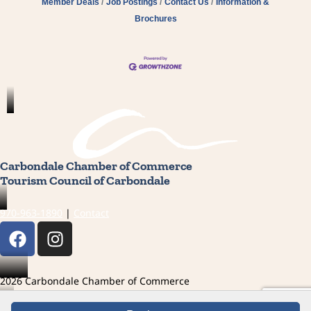
Member Deals
Job Postings
Contact Us
Information &
Brochures
Carbondale Chamber of Commerce
Tourism Council of Carbondale
970-963-1890
|
Contact
F
I
a
n
c
s
e
t
2026 Carbondale Chamber of Commerce
b
a