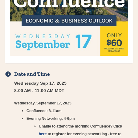
Date and Time
Wednesday Sep 17, 2025
8:00 AM - 11:00 AM MDT
Wednesday, September 17, 2025
Confluence: 8-11am
Evening Networking: 4-6pm​
Unable to attend the morning Confluence? Click
here
to register for evening networking - free to