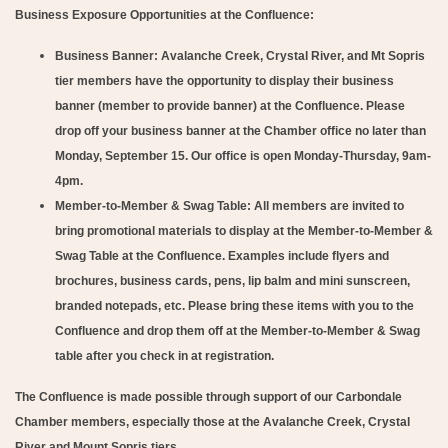
Business Exposure Opportunities at the Confluence:
Business Banner:
Avalanche Creek, Crystal River, and Mt Sopris
tier members have the opportunity to display their business
banner (member to provide banner) at the Confluence. Please
drop off your business banner at the Chamber office no later than
Monday, September 15. Our office is open Monday-Thursday, 9am-
4pm.
Member-to-Member & Swag Table:
All members are invited to
bring promotional materials to display at the Member-to-Member &
Swag Table at the Confluence. Examples include flyers and
brochures, business cards, pens, lip balm and mini sunscreen,
branded notepads, etc. Please bring these items with you to the
Confluence and drop them off at the Member-to-Member & Swag
table after you check in at registration.
The Confluence is made possible through support of our Carbondale
Chamber members, especially those at the Avalanche Creek, Crystal
River and Mount Sopris tiers.