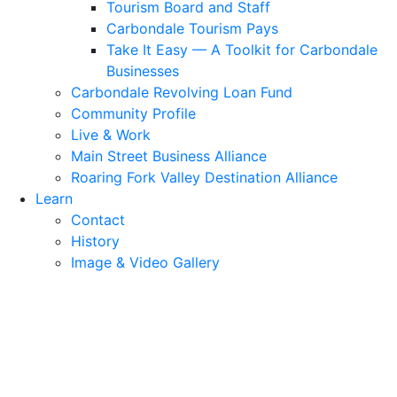
Tourism Board and Staff
Carbondale Tourism Pays
Take It Easy — A Toolkit for Carbondale
Businesses
Carbondale Revolving Loan Fund
Community Profile
Live & Work
Main Street Business Alliance
Roaring Fork Valley Destination Alliance
Learn
Contact
History
Image & Video Gallery