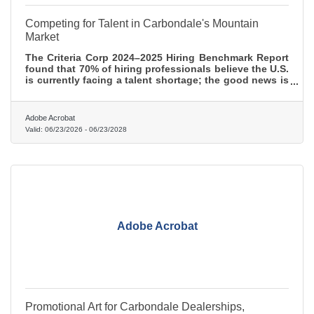
Competing for Talent in Carbondale's Mountain
Market
The Criteria Corp 2024–2025 Hiring Benchmark Report
found that 70% of hiring professionals believe the U.S.
is currently facing a talent shortage; the good news is
that most of the strategies that actually work here cost
more time than money.
Adobe Acrobat
Valid:
06/23/2026
-
06/23/2028
Adobe Acrobat
Promotional Art for Carbondale Dealerships,