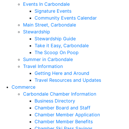
Events In Carbondale
Signature Events
Community Events Calendar
Main Street, Carbondale
Stewardship
Stewardship Guide
Take it Easy, Carbondale
The Scoop On Poop
Summer in Carbondale
Travel Information
Getting Here and Around
Travel Resources and Updates
Commerce
Carbondale Chamber Information
Business Directory
Chamber Board and Staff
Chamber Member Application
Chamber Member Benefits
Chamber Ski Pass Savings