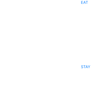
EAT
STAY