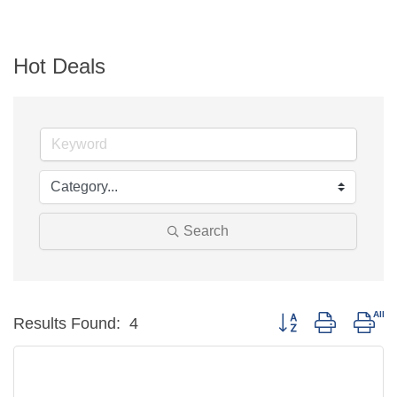
Hot Deals
Search
Button group with n
Results Found:
4