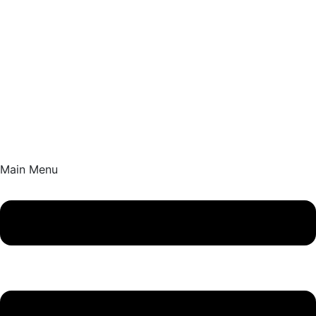
Main Menu