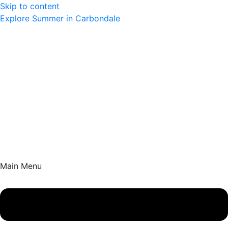
Skip to content
Explore Summer in Carbondale
Main Menu