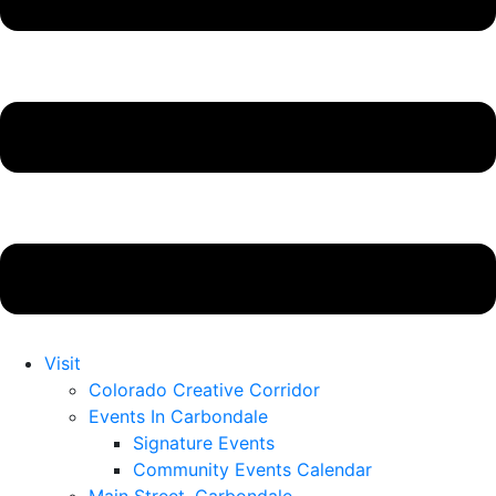
Visit
Colorado Creative Corridor
Events In Carbondale
Signature Events
Community Events Calendar