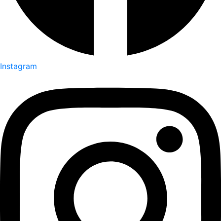
Instagram