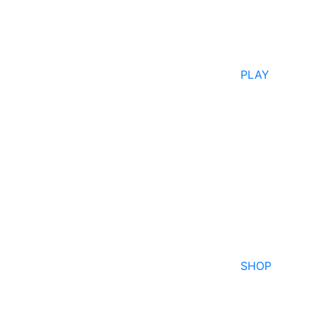
PLAY
SHOP