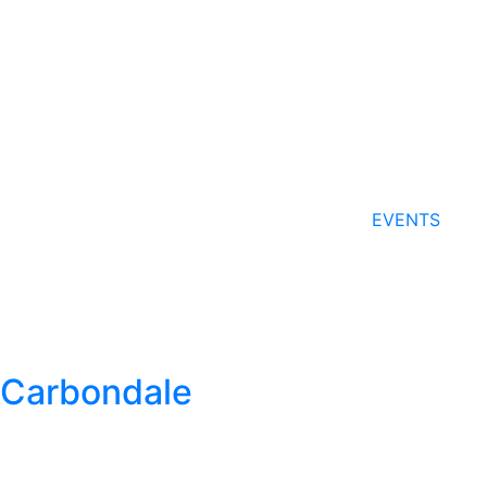
EVENTS
Carbondale