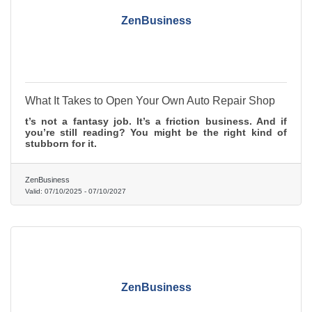
ZenBusiness
What It Takes to Open Your Own Auto Repair Shop
t’s not a fantasy job. It’s a friction business. And if
you’re still reading? You might be the right kind of
stubborn for it.
ZenBusiness
Valid:
07/10/2025
-
07/10/2027
ZenBusiness