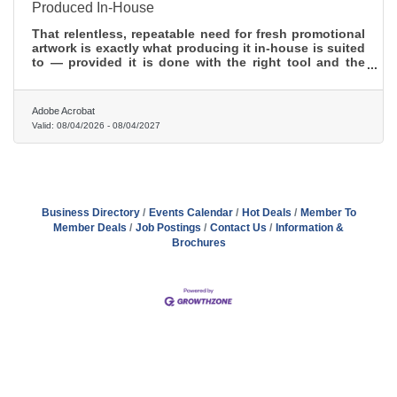
Produced In-House
That relentless, repeatable need for fresh promotional
artwork is exactly what producing it in-house is suited
to — provided it is done with the right tool and the
right discipline.
Adobe Acrobat
Valid:
08/04/2026
-
08/04/2027
Business Directory
Events Calendar
Hot Deals
Member To
Member Deals
Job Postings
Contact Us
Information &
Brochures