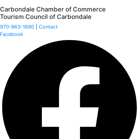
Carbondale Chamber of Commerce
Tourism Council of Carbondale
970-963-1890
|
Contact
Facebook