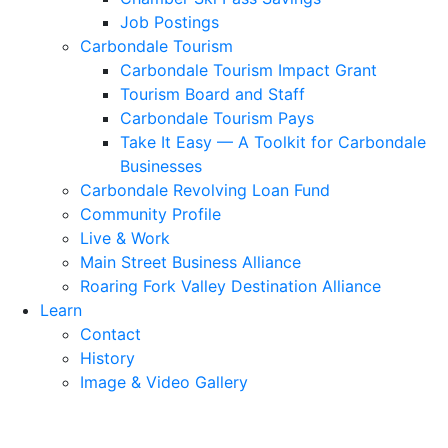
Job Postings
Carbondale Tourism
Carbondale Tourism Impact Grant
Tourism Board and Staff
Carbondale Tourism Pays
Take It Easy — A Toolkit for Carbondale
Businesses
Carbondale Revolving Loan Fund
Community Profile
Live & Work
Main Street Business Alliance
Roaring Fork Valley Destination Alliance
Learn
Contact
History
Image & Video Gallery