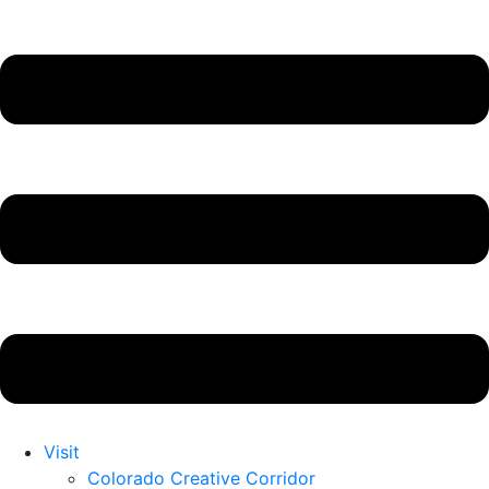
Visit
Colorado Creative Corridor