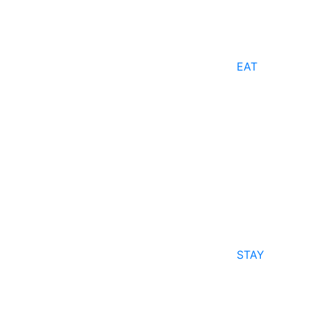
EAT
STAY