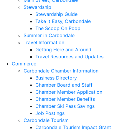
Main Street, Carbondale
Stewardship
Stewardship Guide
Take it Easy, Carbondale
The Scoop On Poop
Summer in Carbondale
Travel Information
Getting Here and Around
Travel Resources and Updates
Commerce
Carbondale Chamber Information
Business Directory
Chamber Board and Staff
Chamber Member Application
Chamber Member Benefits
Chamber Ski Pass Savings
Job Postings
Carbondale Tourism
Carbondale Tourism Impact Grant