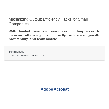
Maximizing Output: Efficiency Hacks for Small
Companies
With limited time and resources, finding ways to
improve efficiency can directly influence growth,
profitability, and team morale.
ZenBusiness
Valid:
09/22/2025
-
09/22/2027
Adobe Acrobat