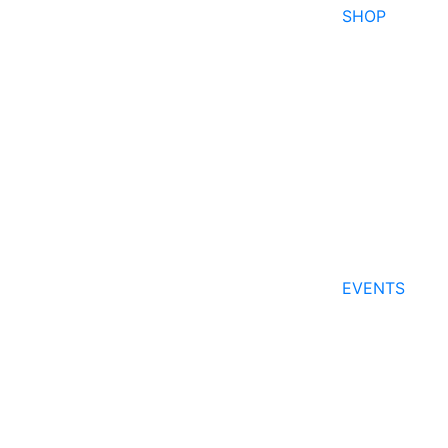
SHOP
EVENTS