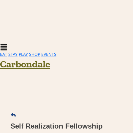
Main
Menu
EAT
STAY
PLAY
SHOP
EVENTS
Carbondale
Self Realization Fellowship