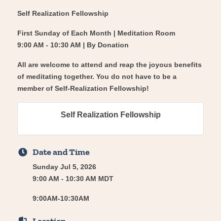
Self Realization Fellowship
First Sunday of Each Month | Meditation Room
9:00 AM - 10:30 AM | By Donation
All are welcome to attend and reap the joyous benefits
of meditating together. You do not have to be a
member of Self-Realization Fellowship!
Self Realization Fellowship
Date and Time
Sunday Jul 5, 2026
9:00 AM - 10:30 AM MDT
9:00AM-10:30AM