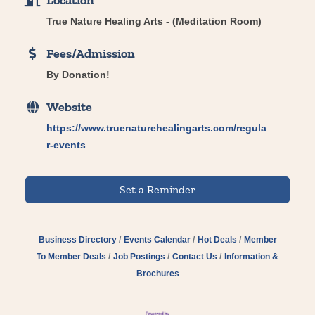
Location
True Nature Healing Arts - (Meditation Room)
Fees/Admission
By Donation!
Website
https://www.truenaturehealingarts.com/regula
r-events
Set a Reminder
Business Directory
Events Calendar
Hot Deals
Member
To Member Deals
Job Postings
Contact Us
Information &
Brochures