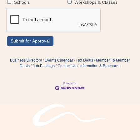
Schools
Workshops & Classes
Business Directory
Events Calendar
Hot Deals
Member To Member
Deals
Job Postings
Contact Us
Information & Brochures