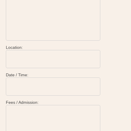
Location:
Date / Time:
Fees / Admission: