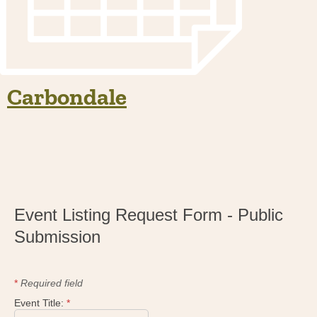
Carbondale
Event Listing Request Form - Public
Submission
*
Required field
Event Title:
*