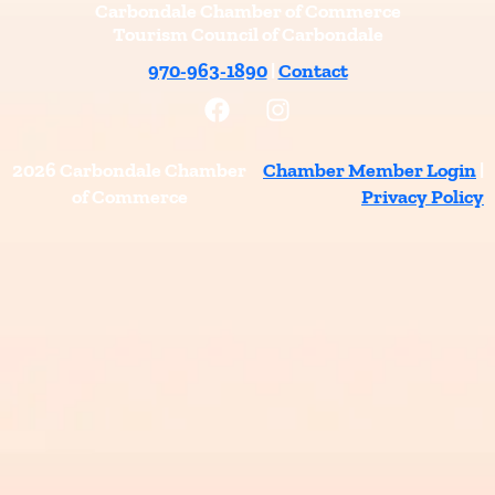
Carbondale Chamber of Commerce
Tourism Council of Carbondale
970-963-1890
|
Contact
F
I
a
n
c
s
e
t
2026 Carbondale Chamber
Chamber Member Login
|
b
a
of Commerce
Privacy Policy
o
g
o
r
k
a
m