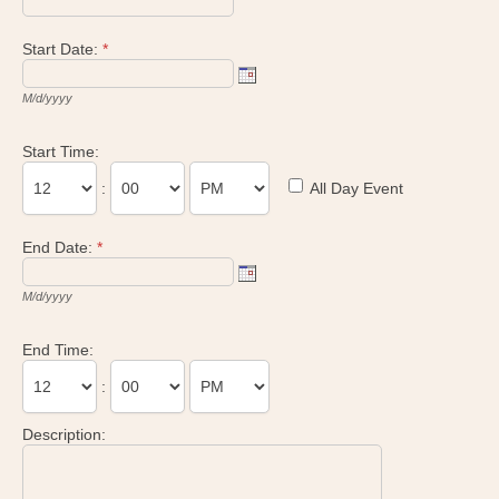
Start Date:
*
M/d/yyyy
Start Time:
:
All Day Event
End Date:
*
M/d/yyyy
End Time:
:
Description: