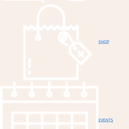
SHOP
EVENTS