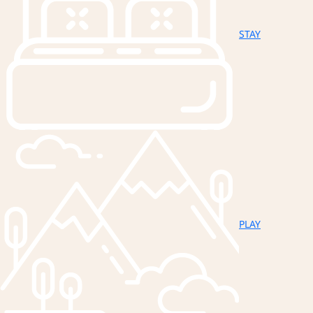
STAY
PLAY