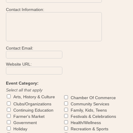
Contact Information:
Contact Email:
Website URL:
Event Category:
Select all that apply
Arts, History & Culture
Chamber Of Commerce
Clubs/Organizations
Community Services
Continuing Education
Family, Kids, Teens
Farmer's Market
Festivals & Celebrations
Government
Health/Wellness
Holiday
Recreation & Sports