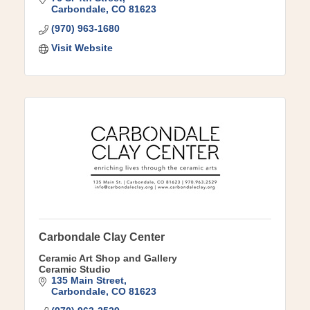
Carbondale
CO
81623
(970) 963-1680
Visit Website
Carbondale Clay Center
Ceramic Art Shop and Gallery
Ceramic Studio
135 Main Street
Carbondale
CO
81623