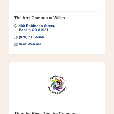
The Arts Campus at Willits
400 Robinson Street
Basalt
CO
81621
(970) 510-5365
Visit Website
Thunder River Theatre Company