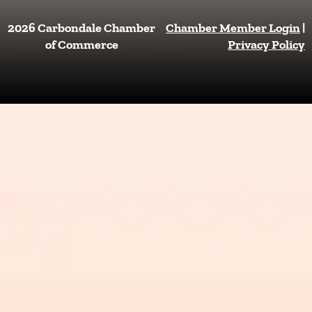
c
s
e
t
2026 Carbondale Chamber
Chamber Member Login
|
b
a
of Commerce
Privacy Policy
o
g
o
r
k
a
m