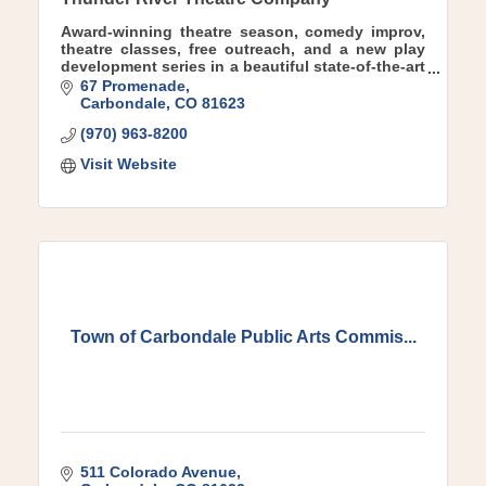
Award-winning theatre season, comedy improv,
theatre classes, free outreach, and a new play
development series in a beautiful state-of-the-art
theatre facility in charming downtown
67 Promenade
Carbondale.
Carbondale
CO
81623
(970) 963-8200
Visit Website
Town of Carbondale Public Arts Commis...
511 Colorado Avenue