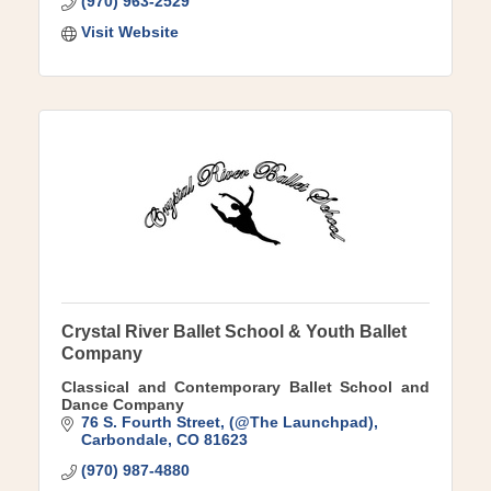
(970) 963-2529
Visit Website
Crystal River Ballet School & Youth Ballet
Company
Classical and Contemporary Ballet School and
Dance Company
76 S. Fourth Street
(@The Launchpad)
Carbondale
CO
81623
(970) 987-4880