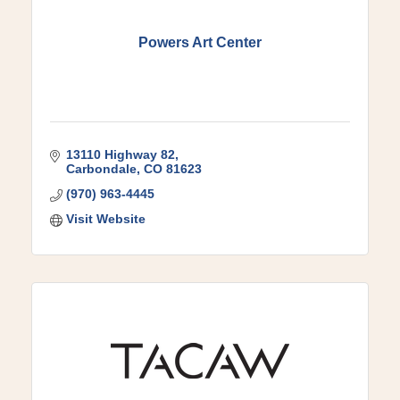
Powers Art Center
13110 Highway 82
Carbondale
CO
81623
(970) 963-4445
Visit Website