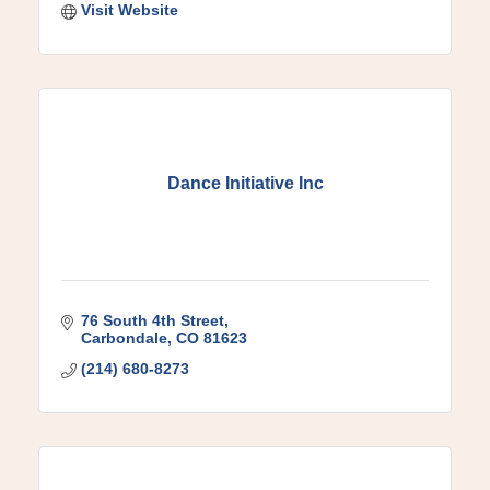
Visit Website
Dance Initiative Inc
76 South 4th Street
Carbondale
CO
81623
(214) 680-8273