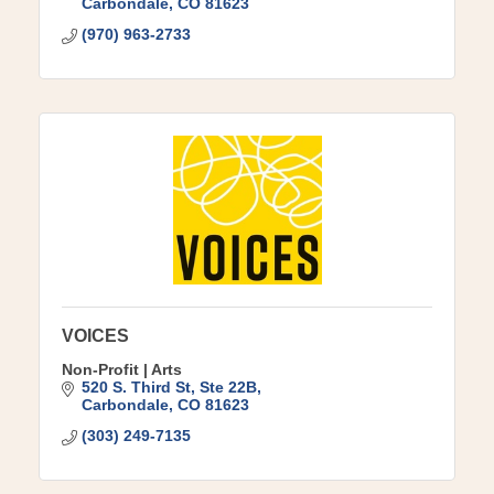
Carbondale
CO
81623
(970) 963-2733
VOICES
Non-Profit | Arts
520 S. Third St
Ste 22B
Carbondale
CO
81623
(303) 249-7135