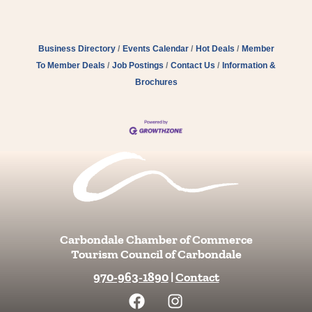
Business Directory
Events Calendar
Hot Deals
Member
To Member Deals
Job Postings
Contact Us
Information &
Brochures
Carbondale Chamber of Commerce
Tourism Council of Carbondale
970-963-1890
|
Contact
F
I
a
n