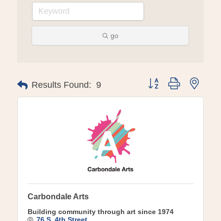
go
Button group with ne
Results Found:
9
Carbondale Arts
Building community through art since 1974
76 S. 4th Street