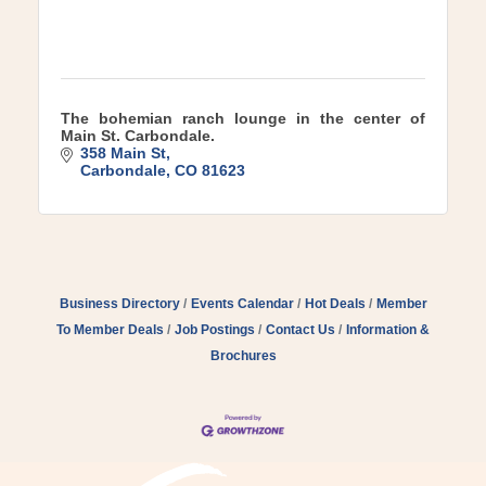
The bohemian ranch lounge in the center of
Main St. Carbondale.
358 Main St
Carbondale
CO
81623
Business Directory
Events Calendar
Hot Deals
Member
To Member Deals
Job Postings
Contact Us
Information &
Brochures