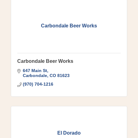
Carbondale Beer Works
Carbondale Beer Works
647 Main St
Carbondale
CO
81623
(970) 704-1216
El Dorado