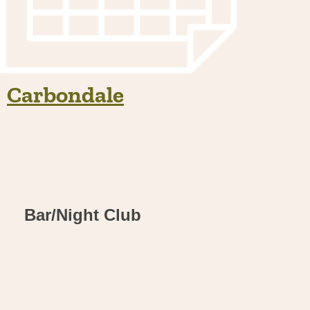
Carbondale
Bar/Night Club