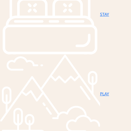
STAY
PLAY