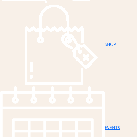
SHOP
EVENTS