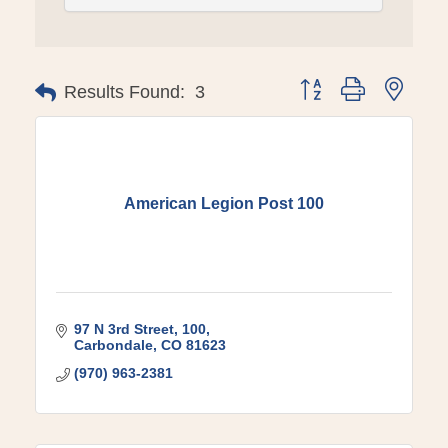
Button group with ne
Results Found:
3
American Legion Post 100
97 N 3rd Street
100
Carbondale
CO
81623
(970) 963-2381