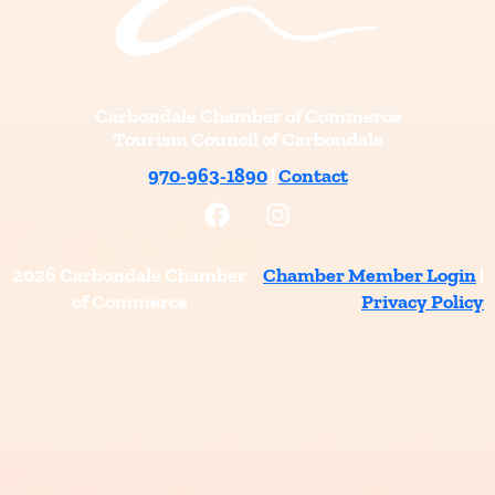
Carbondale Chamber of Commerce
Tourism Council of Carbondale
970-963-1890
|
Contact
F
I
a
n
c
s
e
t
2026 Carbondale Chamber
Chamber Member Login
|
b
a
of Commerce
Privacy Policy
o
g
o
r
k
a
m