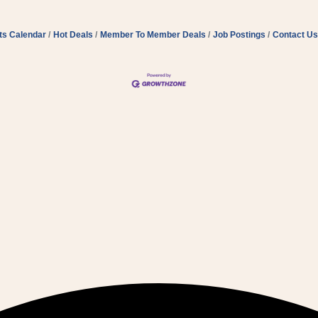
ts Calendar
Hot Deals
Member To Member Deals
Job Postings
Contact Us