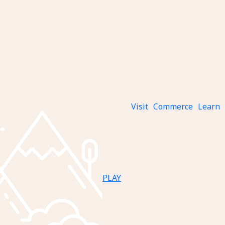
Visit
Commerce
Learn
PLAY