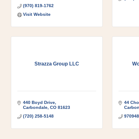
(970) 819-1762
Visit Website
Strazza Group LLC
Wo
440 Boyd Drive
44 Cho
Carbondale
CO
81623
Carbon
(720) 258-5148
970948