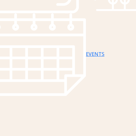
EVENTS