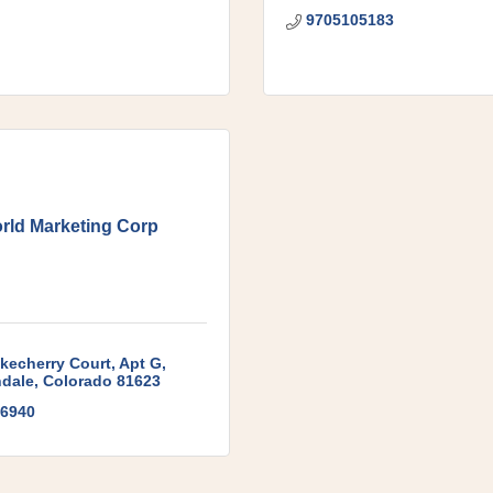
9705105183
rld Marketing Corp
kecherry Court
Apt G
dale
Colorado
81623
6940