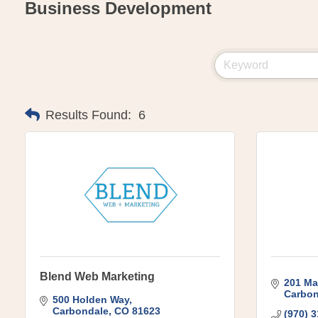
Business Development
Results Found:
6
Blend Web Marketing
201 Ma
Carbon
500 Holden Way
Carbondale
CO
81623
(970) 