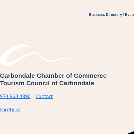
Business Directory
Even
Carbondale Chamber of Commerce
Tourism Council of Carbondale
970-963-1890
|
Contact
Facebook