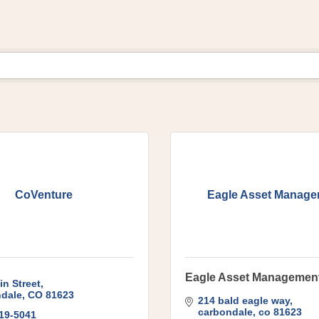
CoVenture
Eagle Asset Manag
Eagle Asset Managemen
in Street
dale
CO
81623
214 bald eagle way
carbondale
co
81623
319-5041