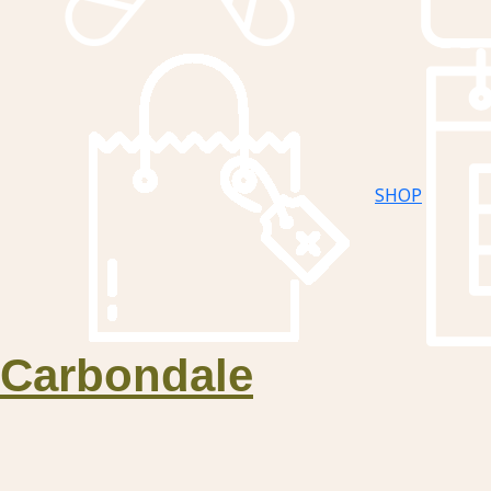
SHOP
Carbondale