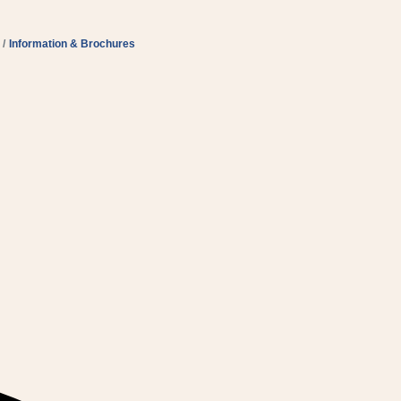
Information & Brochures