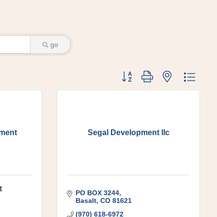
go
Button group with nested dr
ement
Segal Development llc
t
PO BOX 3244
Basalt
CO
81621
(970) 618-6972