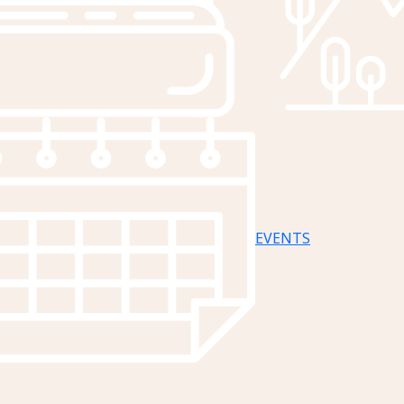
EVENTS