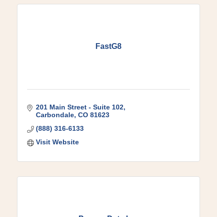
FastG8
201 Main Street - Suite 102
Carbondale
CO
81623
(888) 316-6133
Visit Website