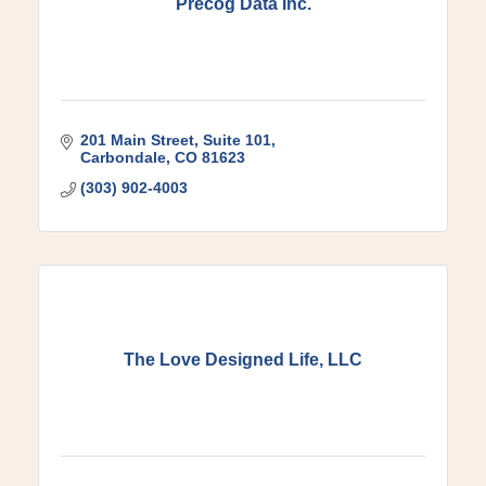
Precog Data Inc.
201 Main Street
Suite 101
Carbondale
CO
81623
(303) 902-4003
The Love Designed Life, LLC