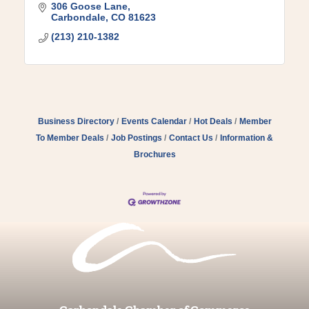
306 Goose Lane
Carbondale
CO
81623
(213) 210-1382
Business Directory
Events Calendar
Hot Deals
Member
To Member Deals
Job Postings
Contact Us
Information &
Brochures