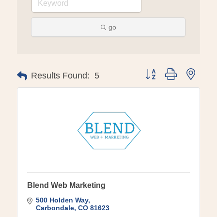
go
Button group with ne
Results Found:
5
Blend Web Marketing
500 Holden Way
Carbondale
CO
81623