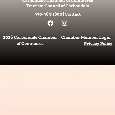
Carbondale Chamber of Commerce
Tourism Council of Carbondale
970-963-1890
|
Contact
F
I
a
n
c
s
e
t
2026 Carbondale Chamber
Chamber Member Login
|
b
a
of Commerce
Privacy Policy
o
g
o
r
k
a
m