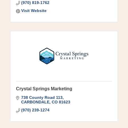
(970) 819-1762
Visit Website
Crystal Springs Marketing
738 County Road 113
CARBONDALE
CO
81623
(970) 239-1274